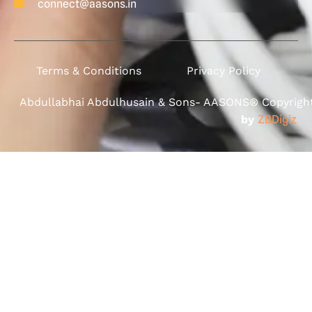
connect@aasons.in
Terms & Conditions
Privacy Policy
Abdullabhai Abdulhusain & Sons- AASONS® Copyright 
by
ZBDigiz