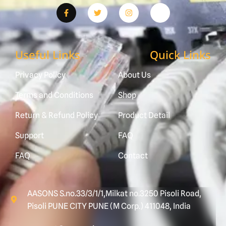
Useful Links
Quick Links
Privacy Policy
About Us
Terms and Conditions
Shop
Return & Refund Policy
Product Detail
Support
FAQ
FAQ
Contact
AASONS S.no.33/3/1/1,Milkat no.3250 Pisoli Road,
Pisoli PUNE CITY PUNE (M Corp.) 411048, India