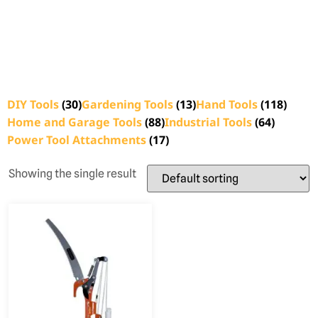
DIY Tools
(30)
Gardening Tools
(13)
Hand Tools
(118)
Home and Garage Tools
(88)
Industrial Tools
(64)
Power Tool Attachments
(17)
Showing the single result