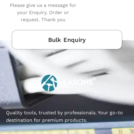
Please give us a message for
your Enquiry. Order or
request. Thank you
Bulk Enquiry
Quality tools, trusted by professionals. Your go-to
destination for premium products.