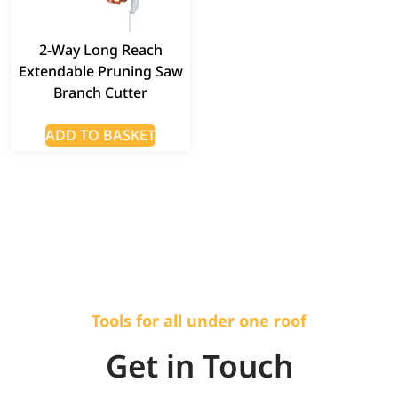
2-Way Long Reach
Extendable Pruning Saw
Branch Cutter
ADD TO BASKET
Tools for all under one roof
Get in Touch