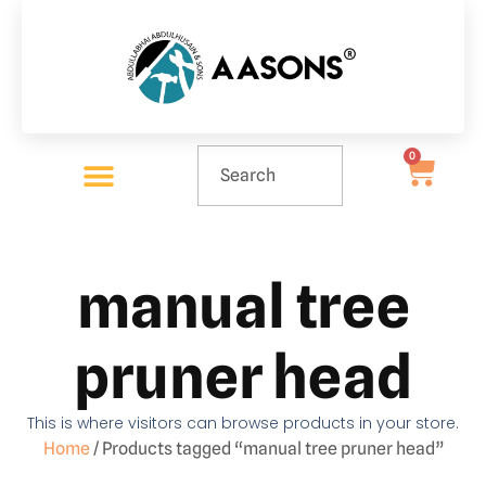
0
manual tree
pruner head
This is where visitors can browse products in your store.
Home
/ Products tagged “manual tree pruner head”