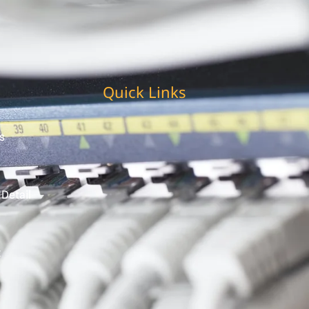
Quick Links
s
 Detail
t