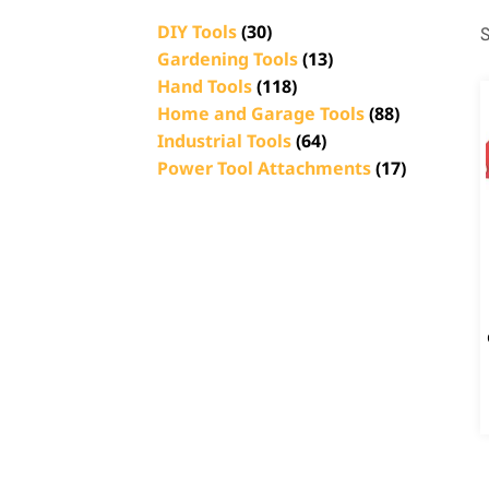
DIY Tools
(30)
S
Gardening Tools
(13)
Hand Tools
(118)
Home and Garage Tools
(88)
Industrial Tools
(64)
Power Tool Attachments
(17)