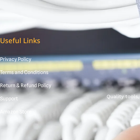
Useful Links
Privacy Policy
Terms and Conditions
Return & Refund Policy
Quality tools
Support
Amazon Store