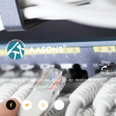
About U
Shop
Product
, trusted by professionals. Your go-to destination
FAQ
for premium products.
Contac