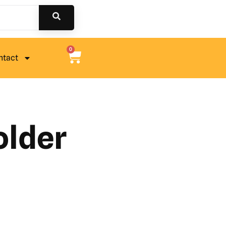
0
ntact
older