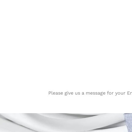
Please give us a message for your E