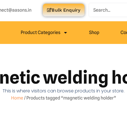
nect@aasons.in
Bulk Enquiry
Product Categories
Shop
Co
etic welding h
This is where visitors can browse products in your store.
Home
/ Products tagged “magnetic welding holder”