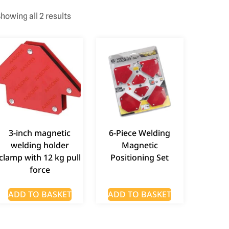
howing all 2 results
3-inch magnetic
6-Piece Welding
welding holder
Magnetic
clamp with 12 kg pull
Positioning Set
force
ADD TO BASKET
ADD TO BASKET