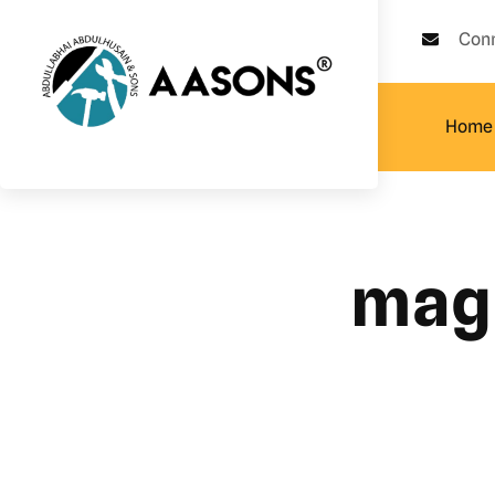
Con
Home
magn