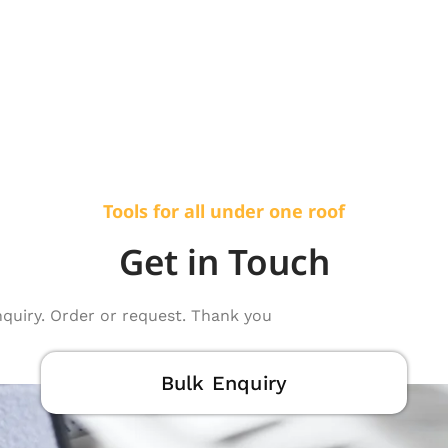
Tools for all under one roof
Get in Touch
nquiry. Order or request. Thank you
Bulk Enquiry