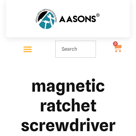
0
magnetic
ratchet
screwdriver