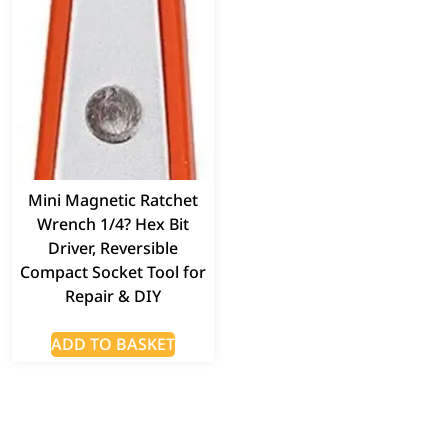
Mini Magnetic Ratchet
Wrench 1/4? Hex Bit
Driver, Reversible
Compact Socket Tool for
Repair & DIY
ADD TO BASKET