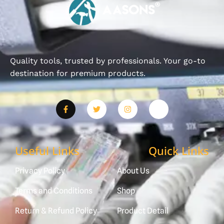
Quality tools, trusted by professionals. Your go-to
destination for premium products.
Useful Links
Quick Links
Privacy Policy
About Us
Terms and Conditions
Shop
Return & Refund Policy
Product Detail