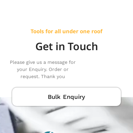
Tools for all under one roof
Get in Touch
Please give us a message for
your Enquiry. Order or
request. Thank you
Bulk Enquiry