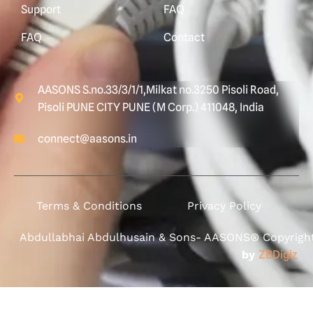
Support
FAQ
FAQ
Contact
AASONS S.no.33/3/1/1,Milkat no.3250 Pisoli Road,
Pisoli PUNE CITY PUNE (M Corp.) 411048, India
connect@aasons.in
Terms & Conditions
Privacy Policy
Abdullabhai Abdulhusain & Sons- AASONS® Copyright 
by
ZBDigiz