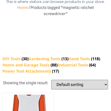
This is where visitors can browse products in your store.
Home
/ Products tagged “magnetic ratchet
screwdriver”
DIY Tools
(30)
Gardening Tools
(13)
Hand Tools
(118)
Home and Garage Tools
(88)
Industrial Tools
(64)
Power Tool Attachments
(17)
Showing the single result