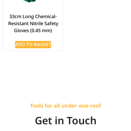
33cm Long Chemical-
Resistant Nitrile Safety
Gloves (0.45 mm)
ADD TO BASKET
Tools for all under one roof
Get in Touch