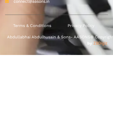
connect@aasons.in
Terms & Conditions
Privacy Policy
Abdullabhai Abdulhusain & Sons- AASONS® Copyright 
by
ZBDigiz