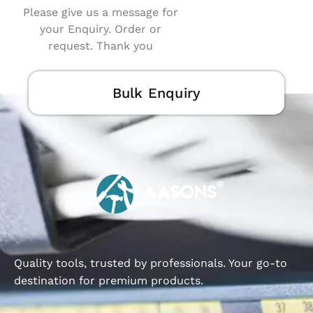
Please give us a message for
your Enquiry. Order or
request. Thank you
Bulk Enquiry
Quality tools, trusted by professionals. Your go-to
destination for premium products.