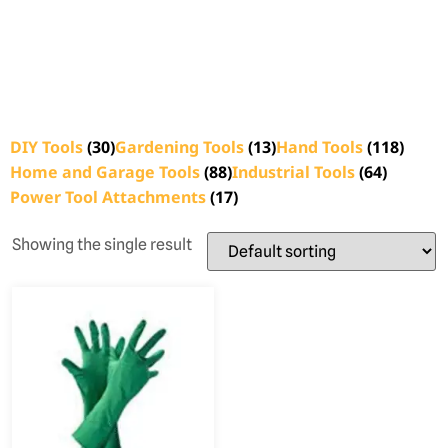
DIY Tools
(30)
Gardening Tools
(13)
Hand Tools
(118)
Home and Garage Tools
(88)
Industrial Tools
(64)
Power Tool Attachments
(17)
Showing the single result