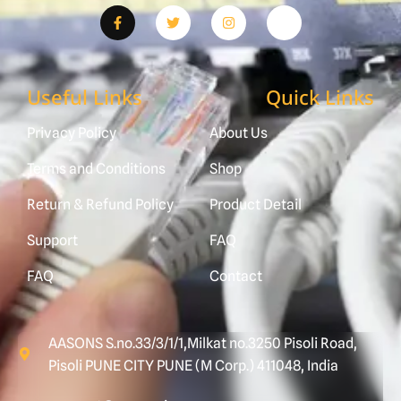
Useful Links
Quick Links
Privacy Policy
About Us
Terms and Conditions
Shop
Return & Refund Policy
Product Detail
Support
FAQ
FAQ
Contact
AASONS S.no.33/3/1/1,Milkat no.3250 Pisoli Road,
Pisoli PUNE CITY PUNE (M Corp.) 411048, India