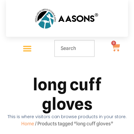
0
long cuff
gloves
This is where visitors can browse products in your store.
Home
/ Products tagged “long cuff gloves”