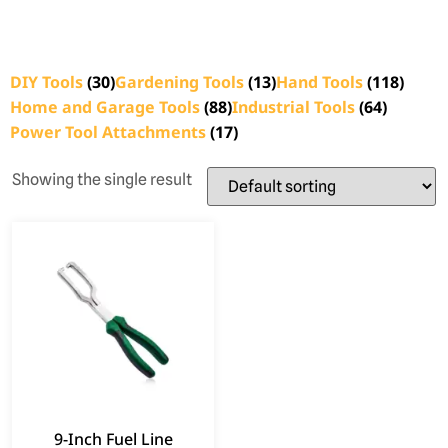
DIY Tools
(30)
Gardening Tools
(13)
Hand Tools
(118)
Home and Garage Tools
(88)
Industrial Tools
(64)
Power Tool Attachments
(17)
Showing the single result
9-Inch Fuel Line