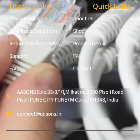
Useful Links
Quick Links
Privacy Policy
About Us
Terms and Conditions
Shop
Return & Refund Policy
Product Detail
Support
FAQ
FAQ
Contact
AASONS S.no.33/3/1/1,Milkat no.3250 Pisoli Road,
Pisoli PUNE CITY PUNE (M Corp.) 411048, India
connect@aasons.in