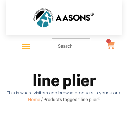
0
line plier
This is where visitors can browse products in your store.
Home
/ Products tagged “line plier”