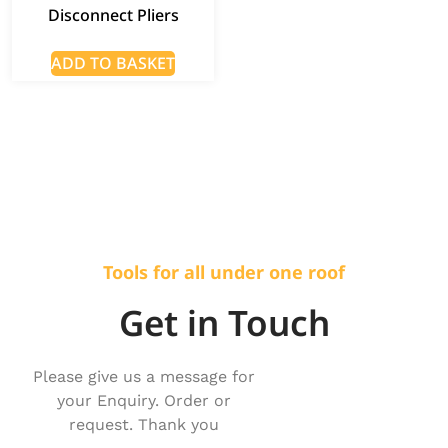
Disconnect Pliers
ADD TO BASKET
Tools for all under one roof
Get in Touch
Please give us a message for
your Enquiry. Order or
request. Thank you