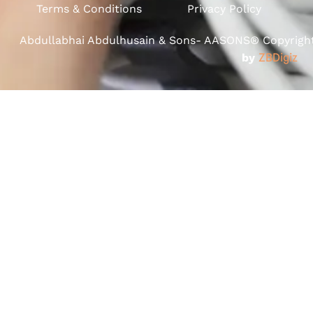
Terms & Conditions
Privacy Policy
Abdullabhai Abdulhusain & Sons- AASONS® Copyright 
by
ZBDigiz