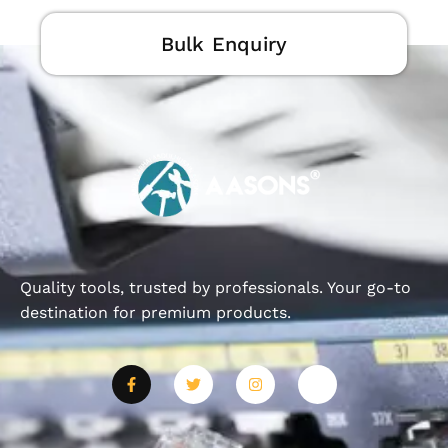
Bulk Enquiry
Quality tools, trusted by professionals. Your go-to
destination for premium products.