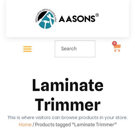
0
Laminate
Trimmer
This is where visitors can browse products in your store.
Home
/ Products tagged “Laminate Trimmer”