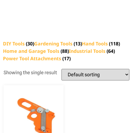
DIY Tools
(30)
Gardening Tools
(13)
Hand Tools
(118)
Home and Garage Tools
(88)
Industrial Tools
(64)
Power Tool Attachments
(17)
Showing the single result