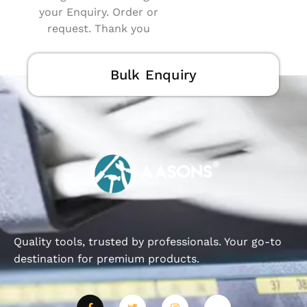
your Enquiry. Order or
request. Thank you
Bulk Enquiry
Quality tools, trusted by professionals. Your go-to
destination for premium products.