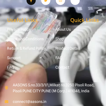
Useful Links
Quick Links
Privacy Policy
About Us
Terms and Conditions
Shop
Return & Refund Policy
Product Detail
Support
FAQ
FAQ
Contact
AASONS S.no.33/3/1/1,Milkat no.3250 Pisoli Road,
Pisoli PUNE CITY PUNE (M Corp.) 411048, India
connect@aasons.in