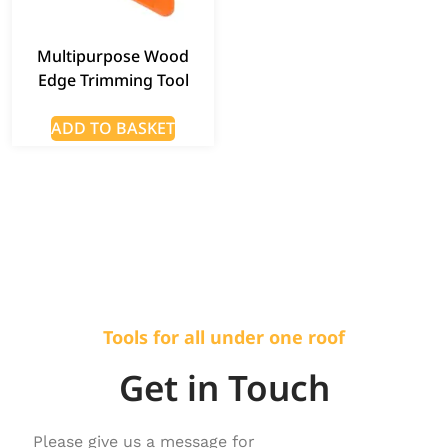
Multipurpose Wood
Edge Trimming Tool
ADD TO BASKET
Tools for all under one roof
Get in Touch
Please give us a message for