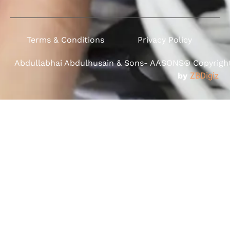
Terms & Conditions
Privacy Policy
Abdullabhai Abdulhusain & Sons- AASONS® Copyright 
by
ZBDigiz