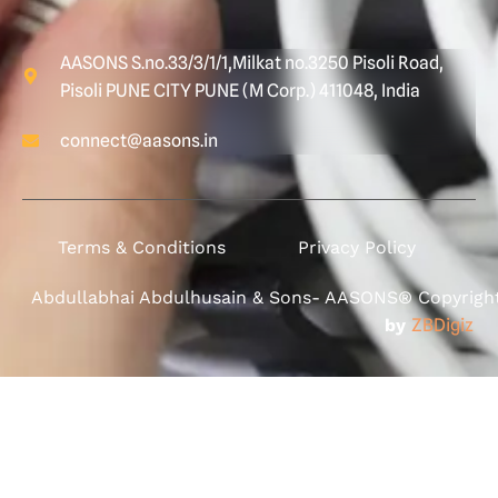
AASONS S.no.33/3/1/1,Milkat no.3250 Pisoli Road,
Pisoli PUNE CITY PUNE (M Corp.) 411048, India
connect@aasons.in
Terms & Conditions
Privacy Policy
Abdullabhai Abdulhusain & Sons- AASONS® Copyright 
by
ZBDigiz