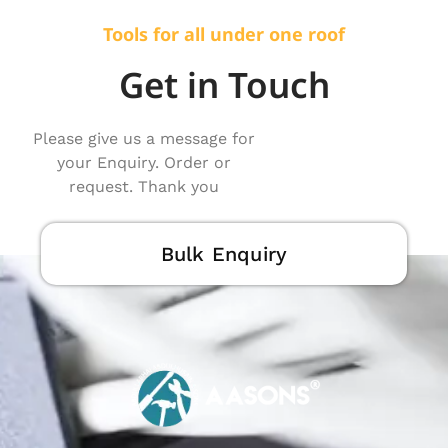
Tools for all under one roof
Get in Touch
Please give us a message for
your Enquiry. Order or
request. Thank you
Bulk Enquiry