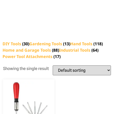
DIY Tools
(30)
Gardening Tools
(13)
Hand Tools
(118)
Home and Garage Tools
(88)
Industrial Tools
(64)
Power Tool Attachments
(17)
Showing the single result