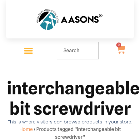
0
interchangeable
bit screwdriver
This is where visitors can browse products in your store.
Home
/ Products tagged “interchangeable bit
screwdriver”