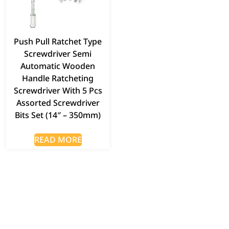
Push Pull Ratchet Type
Screwdriver Semi
Automatic Wooden
Handle Ratcheting
Screwdriver With 5 Pcs
Assorted Screwdriver
Bits Set (14″ – 350mm)
READ MORE