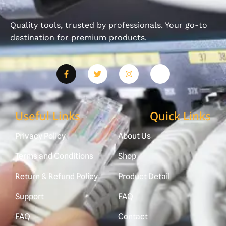
Quality tools, trusted by professionals. Your go-to
destination for premium products.
Useful Links
Quick Links
Privacy Policy
About Us
Terms and Conditions
Shop
Return & Refund Policy
Product Detail
Support
FAQ
FAQ
Contact