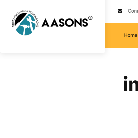
Con
Home
i