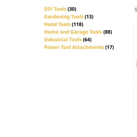
DIY Tools
(30)
S
Gardening Tools
(13)
Hand Tools
(118)
Home and Garage Tools
(88)
Industrial Tools
(64)
Power Tool Attachments
(17)