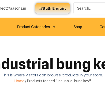
nect@aasons.in
Bulk Enquiry
Product Categories
Shop
Co
ndustrial bung k
This is where visitors can browse products in your store.
Home
/ Products tagged “industrial bung key”