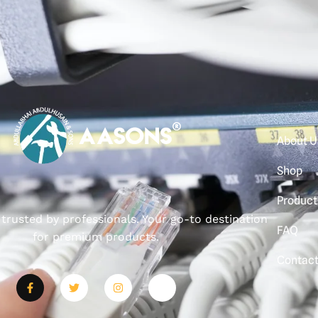
About U
Shop
Product
, trusted by professionals. Your go-to destination
FAQ
for premium products.
Contac