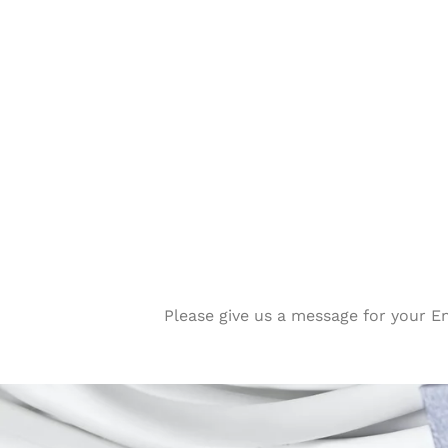
Please give us a message for your E