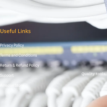
Useful Links
Privacy Policy
Terms and Conditions
Return & Refund Policy
Quality tools
Support
Amazon Store