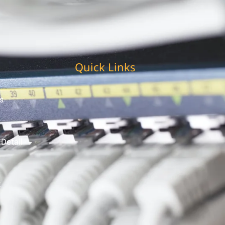
Quick Links
s
 Detail
t