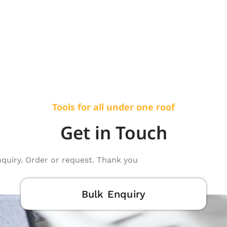
Tools for all under one roof
Get in Touch
nquiry. Order or request. Thank you
Bulk Enquiry