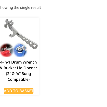
howing the single result
4-in-1 Drum Wrench
& Bucket Lid Opener
(2″ & ¾″ Bung
Compatible)
ADD TO BASKET