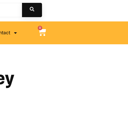
0
ntact
ey