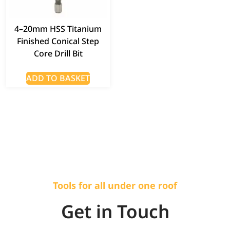
4–20mm HSS Titanium
Finished Conical Step
Core Drill Bit
ADD TO BASKET
Tools for all under one roof
Get in Touch