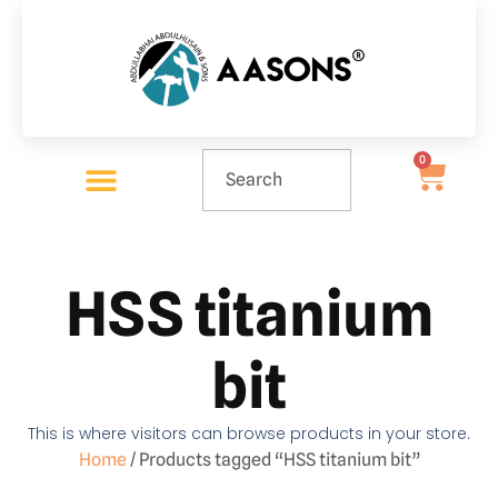
0
HSS titanium
bit
This is where visitors can browse products in your store.
Home
/ Products tagged “HSS titanium bit”