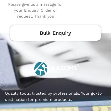
Please give us a message for
your Enquiry. Order or
request. Thank you
Bulk Enquiry
Quality tools, trusted by professionals. Your go-to
destination for premium products.