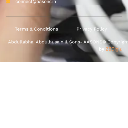
connect@aasons.in
Terms & Conditions
Privacy Policy
Abdullabhai Abdulhusain & Sons- AASONS® Copyright 
by
ZBDigiz