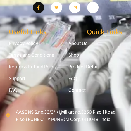
Useful Links
Quick Links
Privacy Policy
About Us
Terms and Conditions
Shop
Return & Refund Policy
Product Detail
Support
FAQ
FAQ
Contact
AASONS S.no.33/3/1/1,Milkat no.3250 Pisoli Road,
Pisoli PUNE CITY PUNE (M Corp.) 411048, India