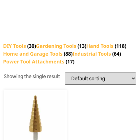
DIY Tools
(30)
Gardening Tools
(13)
Hand Tools
(118)
Home and Garage Tools
(88)
Industrial Tools
(64)
Power Tool Attachments
(17)
Showing the single result