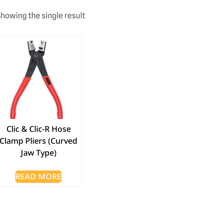
howing the single result
Clic & Clic-R Hose
Clamp Pliers (Curved
Jaw Type)
READ MORE