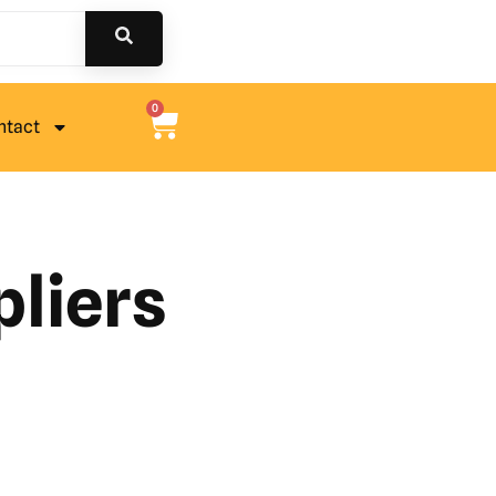
0
ntact
pliers