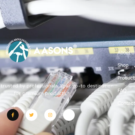
About U
Shop
Product
, trusted by professionals. Your go-to destination
FAQ
for premium products.
Contac