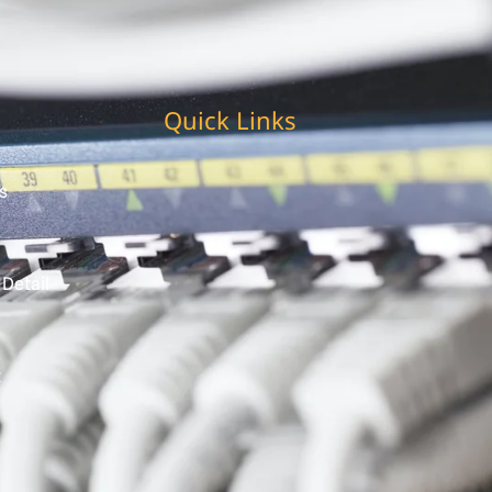
Quick Links
s
 Detail
t