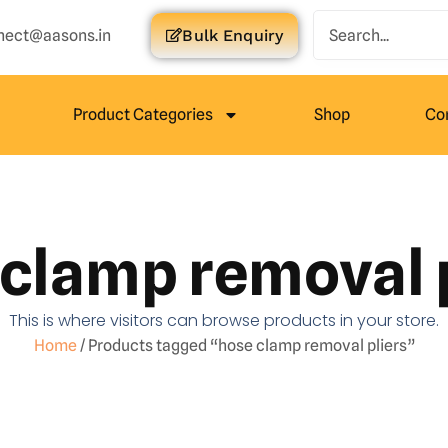
nect@aasons.in
Bulk Enquiry
Product Categories
Shop
Co
clamp removal 
This is where visitors can browse products in your store.
Home
/ Products tagged “hose clamp removal pliers”