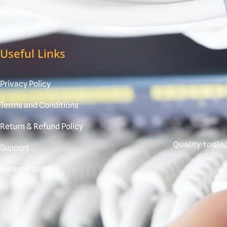
Useful Links
Privacy Policy
Terms and Conditions
Return & Refund Policy
Quality tools
Support
Amazon Store