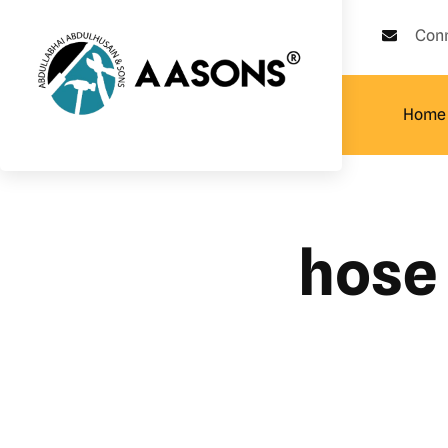
Con
Home
hose 