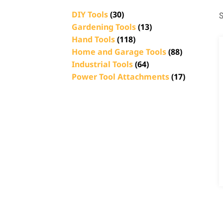
DIY Tools
(30)
S
Gardening Tools
(13)
Hand Tools
(118)
Home and Garage Tools
(88)
Industrial Tools
(64)
Power Tool Attachments
(17)