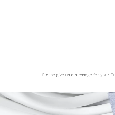
Please give us a message for your E