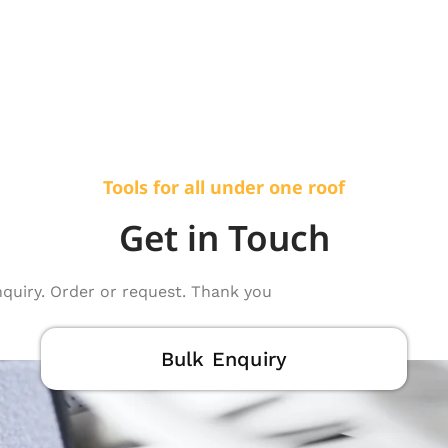
Tools for all under one roof
Get in Touch
nquiry. Order or request. Thank you
Bulk Enquiry