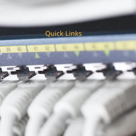
Quick Links
s
 Detail
t