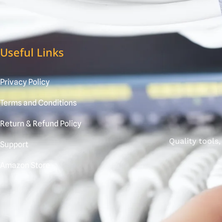
Useful Links
Privacy Policy
Terms and Conditions
Return & Refund Policy
Quality tools
Support
Amazon Store