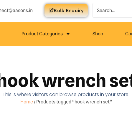
nect@aasons.in
Bulk Enquiry
Product Categories
Shop
Co
hook wrench se
This is where visitors can browse products in your store.
Home
/ Products tagged “hook wrench set”