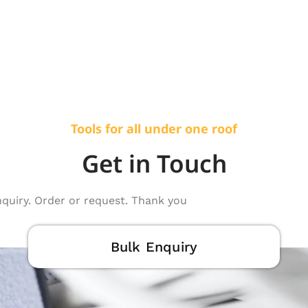
Tools for all under one roof
Get in Touch
nquiry. Order or request. Thank you
Bulk Enquiry