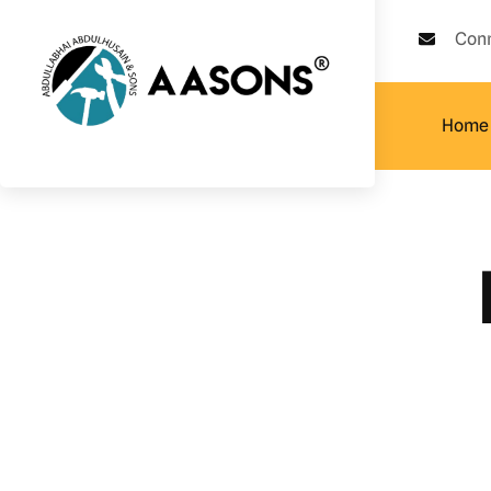
Con
Home