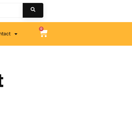
0
ntact
t