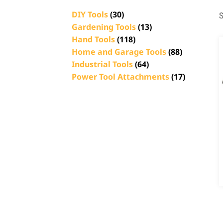
DIY Tools
(30)
S
Gardening Tools
(13)
Hand Tools
(118)
Home and Garage Tools
(88)
Industrial Tools
(64)
Power Tool Attachments
(17)