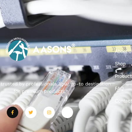
About U
Shop
Product
, trusted by professionals. Your go-to destination
FAQ
for premium products.
Contac