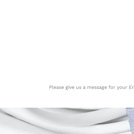
Please give us a message for your E