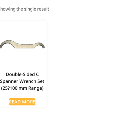
howing the single result
Double-Sided C
Spanner Wrench Set
(25?100 mm Range)
READ MORE