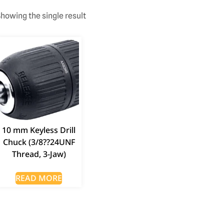
howing the single result
10 mm Keyless Drill
Chuck (3/8??24UNF
Thread, 3-Jaw)
READ MORE