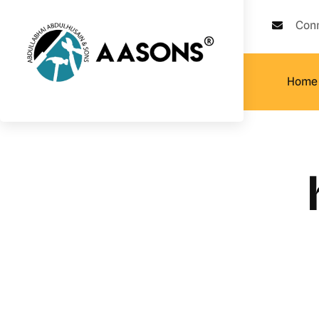
Con
Home