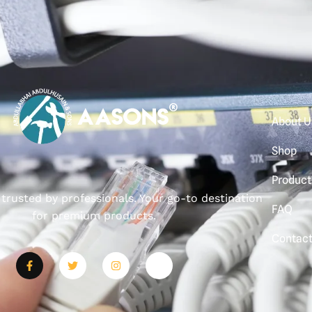
About U
Shop
Product
, trusted by professionals. Your go-to destination
FAQ
for premium products.
Contac