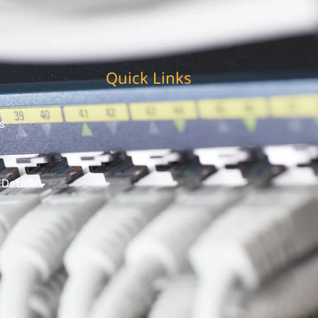
Quick Links
s
 Detail
t