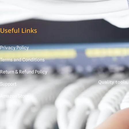
Useful Links
Privacy Policy
Terms and Conditions
Return & Refund Policy
Quality tools
Support
Amazon Store