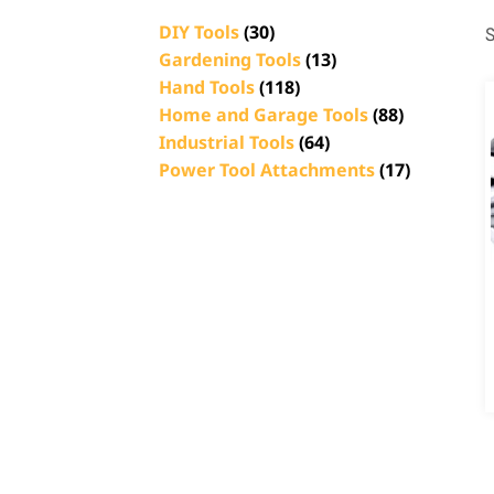
DIY Tools
(30)
S
Gardening Tools
(13)
Hand Tools
(118)
Home and Garage Tools
(88)
Industrial Tools
(64)
Power Tool Attachments
(17)