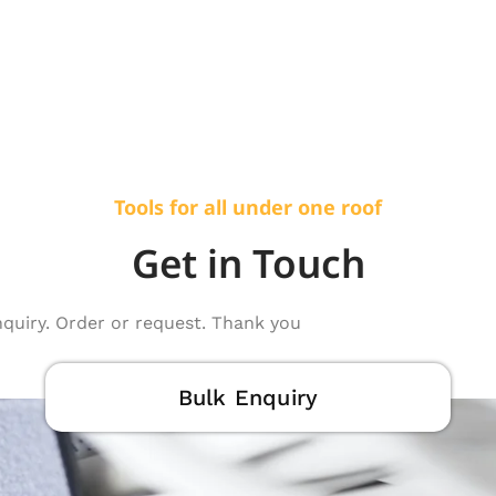
Tools for all under one roof
Get in Touch
nquiry. Order or request. Thank you
Bulk Enquiry