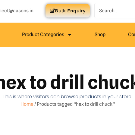
nect@aasons.in
Bulk Enquiry
Product Categories
Shop
Co
hex to drill chuc
This is where visitors can browse products in your store.
Home
/ Products tagged “hex to drill chuck”