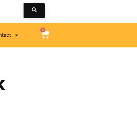
0
ntact
k