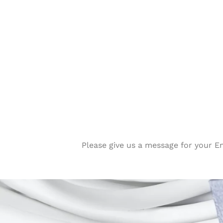
Please give us a message for your E