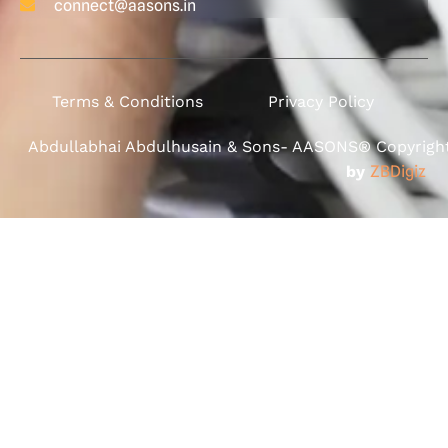
connect@aasons.in
Terms & Conditions
Privacy Policy
Abdullabhai Abdulhusain & Sons- AASONS® Copyright 
by
ZBDigiz