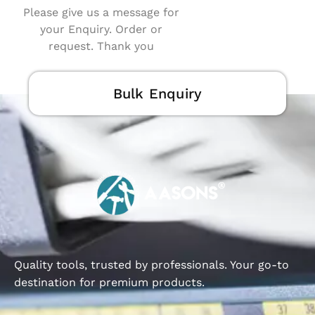
Please give us a message for
your Enquiry. Order or
request. Thank you
Bulk Enquiry
Quality tools, trusted by professionals. Your go-to
destination for premium products.