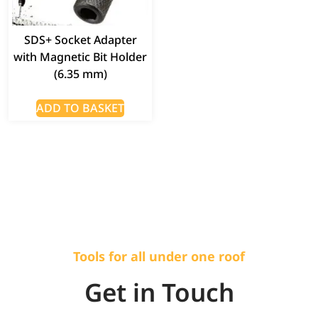
SDS+ Socket Adapter
with Magnetic Bit Holder
(6.35 mm)
ADD TO BASKET
Tools for all under one roof
Get in Touch