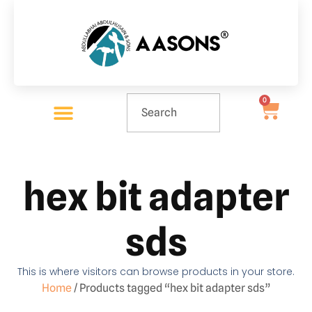
0
hex bit adapter
sds
This is where visitors can browse products in your store.
Home
/ Products tagged “hex bit adapter sds”