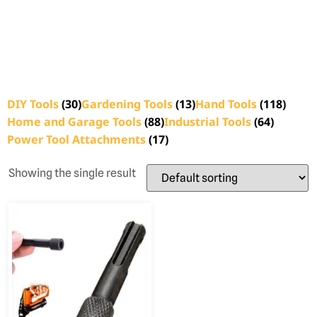
DIY Tools
(30)
Gardening Tools
(13)
Hand Tools
(118)
Home and Garage Tools
(88)
Industrial Tools
(64)
Power Tool Attachments
(17)
Showing the single result