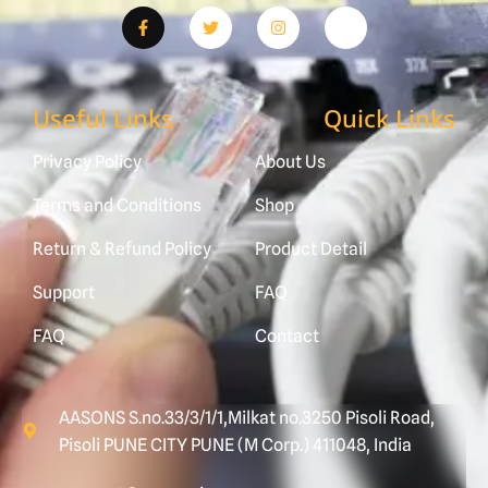
Useful Links
Quick Links
Privacy Policy
About Us
Terms and Conditions
Shop
Return & Refund Policy
Product Detail
Support
FAQ
FAQ
Contact
AASONS S.no.33/3/1/1,Milkat no.3250 Pisoli Road,
Pisoli PUNE CITY PUNE (M Corp.) 411048, India