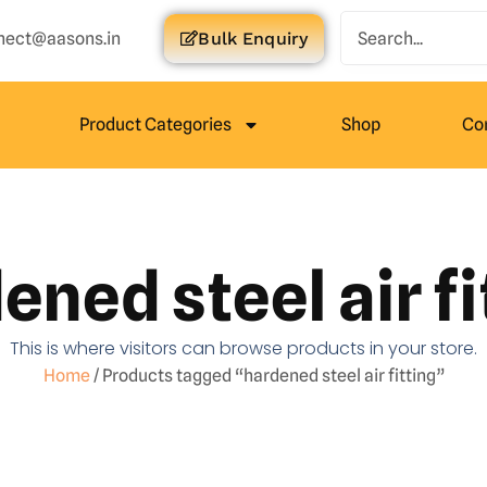
nect@aasons.in
Bulk Enquiry
Product Categories
Shop
Co
ened steel air fi
This is where visitors can browse products in your store.
Home
/ Products tagged “hardened steel air fitting”