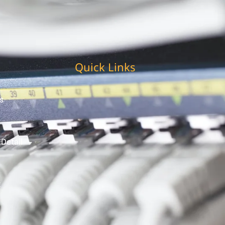
Quick Links
s
 Detail
t