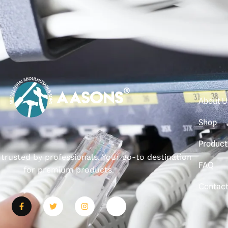
About U
Shop
Product
, trusted by professionals. Your go-to destination
FAQ
for premium products.
Contac