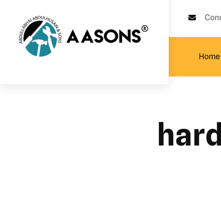
Con
Home
hard