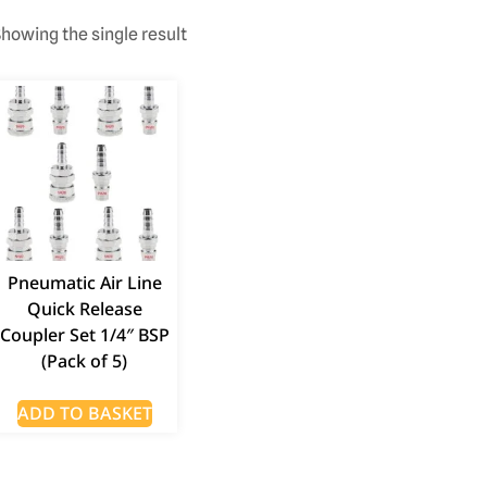
howing the single result
Pneumatic Air Line
Quick Release
Coupler Set 1/4″ BSP
(Pack of 5)
ADD TO BASKET