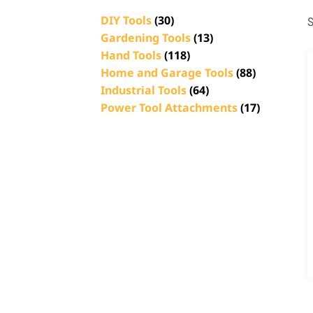
DIY Tools
(30)
S
Gardening Tools
(13)
Hand Tools
(118)
Home and Garage Tools
(88)
Industrial Tools
(64)
Power Tool Attachments
(17)