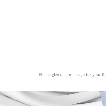
Please give us a message for your E