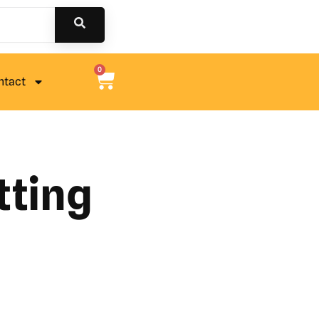
0
ntact
tting