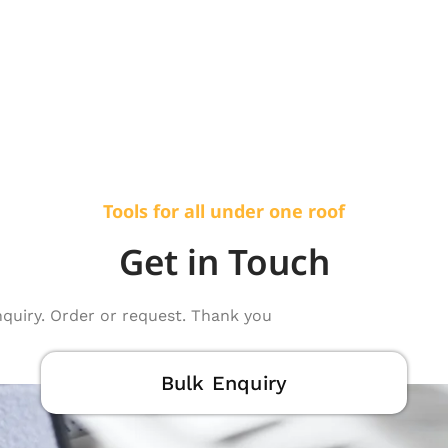
Tools for all under one roof
Get in Touch
nquiry. Order or request. Thank you
Bulk Enquiry