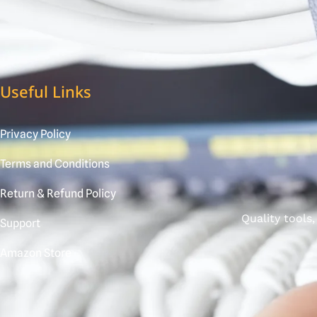
Useful Links
Privacy Policy
Terms and Conditions
Return & Refund Policy
Quality tools
Support
Amazon Store