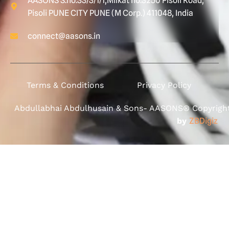
AASONS S.no.33/3/1/1,Milkat no.3250 Pisoli Road,
Pisoli PUNE CITY PUNE (M Corp.) 411048, India
connect@aasons.in
Terms & Conditions
Privacy Policy
Abdullabhai Abdulhusain & Sons- AASONS® Copyright 
by
ZBDigiz