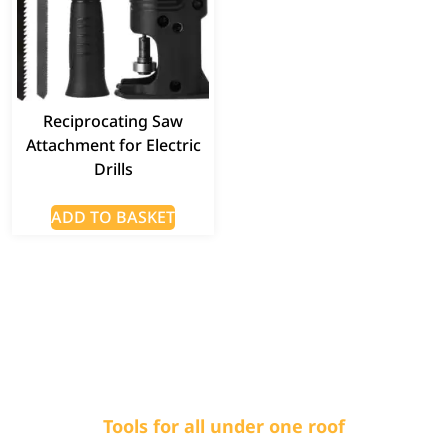
Reciprocating Saw
Attachment for Electric
Drills
ADD TO BASKET
Tools for all under one roof