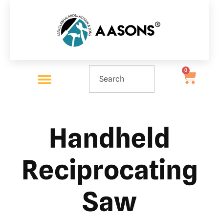
0
Handheld
Reciprocating
Saw