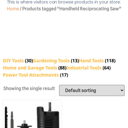
This is where visitors can browse products in your store.
Home
/ Products tagged “Handheld Reciprocating Saw”
DIY Tools
(30)
Gardening Tools
(13)
Hand Tools
(118)
Home and Garage Tools
(88)
Industrial Tools
(64)
Power Tool Attachments
(17)
Showing the single result