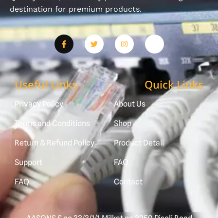
destination for premium products.
Useful Links
Quick Links
Privacy Policy
About Us
Terms and Conditions
Shop
Return & Refund Policy
Product Detail
Support
FAQ
FAQ
Contact