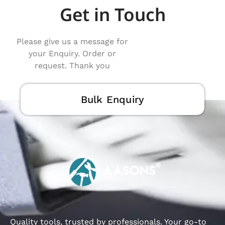
Get in Touch
Please give us a message for
your Enquiry. Order or
request. Thank you
Bulk Enquiry
Quality tools, trusted by professionals. Your go-to