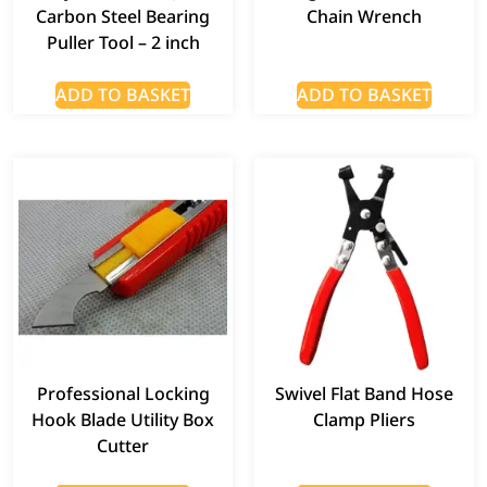
Carbon Steel Bearing
Chain Wrench
Puller Tool – 2 inch
ADD TO BASKET
ADD TO BASKET
Professional Locking
Swivel Flat Band Hose
Hook Blade Utility Box
Clamp Pliers
Cutter