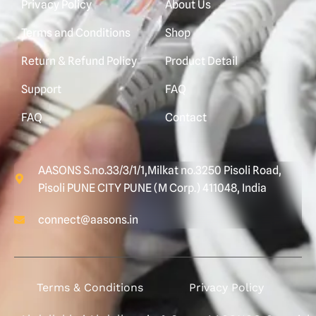
Privacy Policy
About Us
Terms and Conditions
Shop
Return & Refund Policy
Product Detail
Support
FAQ
FAQ
Contact
AASONS S.no.33/3/1/1,Milkat no.3250 Pisoli Road,
Pisoli PUNE CITY PUNE (M Corp.) 411048, India
connect@aasons.in
Terms & Conditions
Privacy Policy