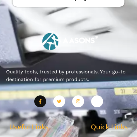
Quality tools, trusted by professionals. Your go-to
destination for premium products.
Useful Links
Quick Links