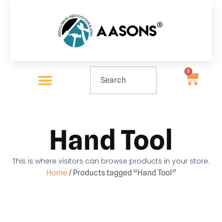
0
Hand Tool
This is where visitors can browse products in your store.
Home
/ Products tagged “Hand Tool”