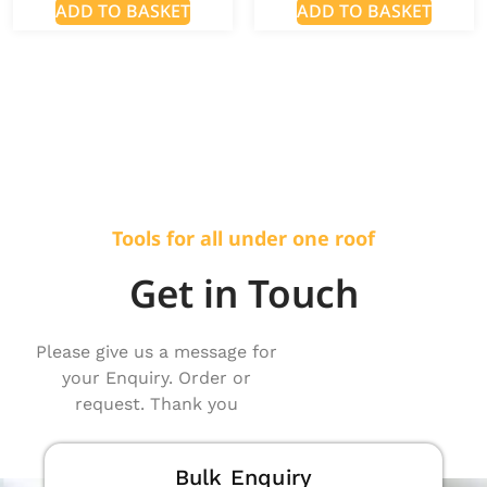
ADD TO BASKET
ADD TO BASKET
Tools for all under one roof
Get in Touch
Please give us a message for
your Enquiry. Order or
request. Thank you
Bulk Enquiry