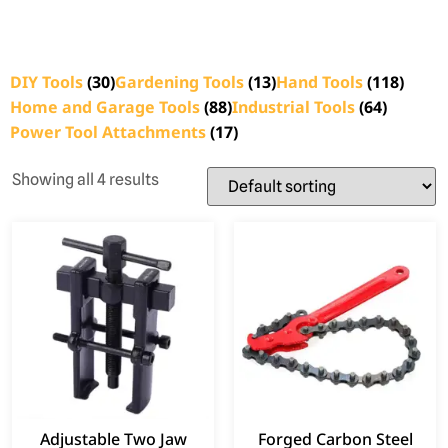
DIY Tools
(30)
Gardening Tools
(13)
Hand Tools
(118)
Home and Garage Tools
(88)
Industrial Tools
(64)
Power Tool Attachments
(17)
Showing all 4 results
Adjustable Two Jaw
Forged Carbon Steel