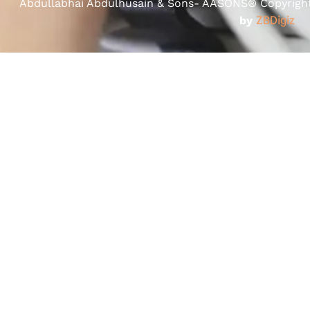
Abdullabhai Abdulhusain & Sons- AASONS® Copyright 
by
ZBDigiz