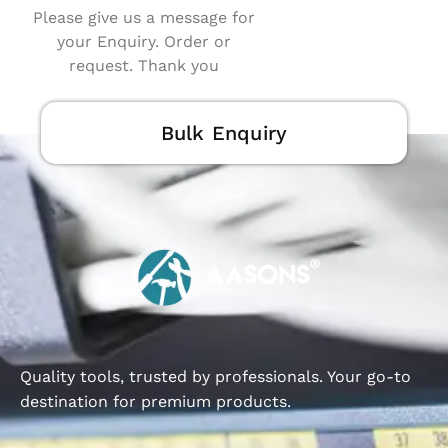
Please give us a message for
your Enquiry. Order or
request. Thank you
Bulk Enquiry
Quality tools, trusted by professionals. Your go-to
destination for premium products.