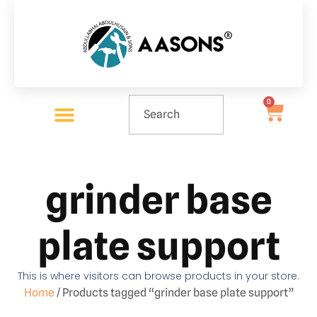
0
grinder base
plate support
This is where visitors can browse products in your store.
Home
/ Products tagged “grinder base plate support”