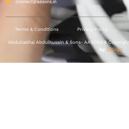
connect@aasons.in
Terms & Conditions
Privacy Policy
Abdullabhai Abdulhusain & Sons- AASONS® Copyright 
by
ZBDigiz