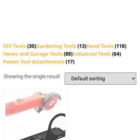
DIY Tools
(30)
Gardening Tools
(13)
Hand Tools
(118)
Home and Garage Tools
(88)
Industrial Tools
(64)
Power Tool Attachments
(17)
Showing the single result