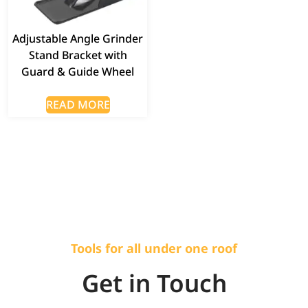
Adjustable Angle Grinder
Stand Bracket with
Guard & Guide Wheel
READ MORE
Tools for all under one roof
Get in Touch