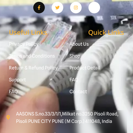
Useful Links
Quick Links
Privacy Policy
About Us
Terms and Conditions
Shop
Return & Refund Policy
Product Detail
Support
FAQ
FAQ
Contact
AASONS S.no.33/3/1/1,Milkat no.3250 Pisoli Road,
Pisoli PUNE CITY PUNE (M Corp.) 411048, India