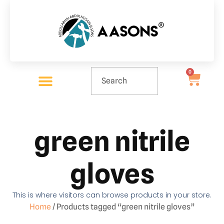
0
green nitrile
gloves
This is where visitors can browse products in your store.
Home
/ Products tagged “green nitrile gloves”