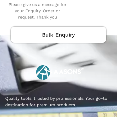
Please give us a message for
your Enquiry. Order or
request. Thank you
Bulk Enquiry
Quality tools, trusted by professionals. Your go-to
destination for premium products.