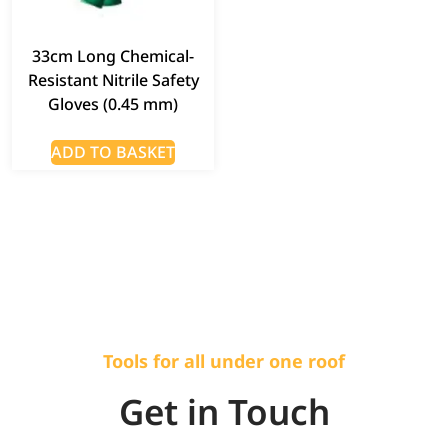
33cm Long Chemical-
Resistant Nitrile Safety
Gloves (0.45 mm)
ADD TO BASKET
Tools for all under one roof
Get in Touch