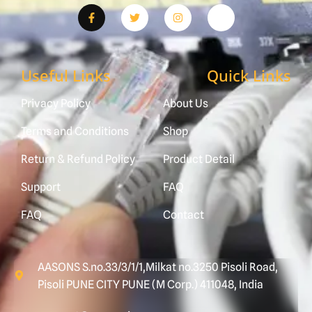
Useful Links
Quick Links
Privacy Policy
About Us
Terms and Conditions
Shop
Return & Refund Policy
Product Detail
Support
FAQ
FAQ
Contact
AASONS S.no.33/3/1/1,Milkat no.3250 Pisoli Road,
Pisoli PUNE CITY PUNE (M Corp.) 411048, India