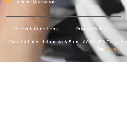
connect@aasons.in
Terms & Conditions
Privacy Policy
Abdullabhai Abdulhusain & Sons- AASONS® Copyright 
by
ZBDigiz