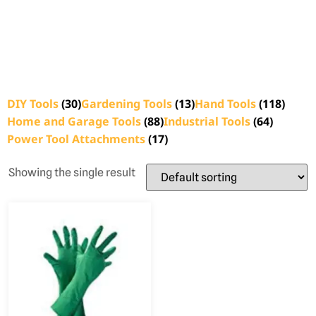
DIY Tools
(30)
Gardening Tools
(13)
Hand Tools
(118)
Home and Garage Tools
(88)
Industrial Tools
(64)
Power Tool Attachments
(17)
Showing the single result