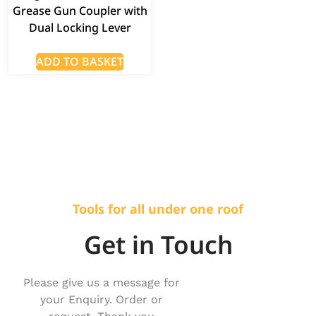
Grease Gun Coupler with
Dual Locking Lever
ADD TO BASKET
Tools for all under one roof
Get in Touch
Please give us a message for
your Enquiry. Order or