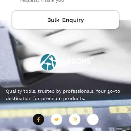
request. Thank you
Bulk Enquiry
Quality tools, trusted by professionals. Your go-to
destination for premium products.