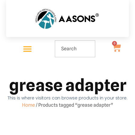
0
grease adapter
This is where visitors can browse products in your store.
Home
/ Products tagged “grease adapter”