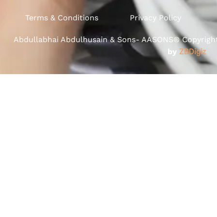
Terms & Conditions
Privacy Policy
Abdullabhai Abdulhusain & Sons- AASONS® Copyright 
by
ZBDigiz