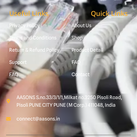
Useful Links
Quick Links
Privacy Policy
About Us
Terms and Conditions
Shop
Return & Refund Policy
Product Detail
Support
FAQ
FAQ
Contact
AASONS S.no.33/3/1/1,Milkat no.3250 Pisoli Road,
Pisoli PUNE CITY PUNE (M Corp.) 411048, India
connect@aasons.in