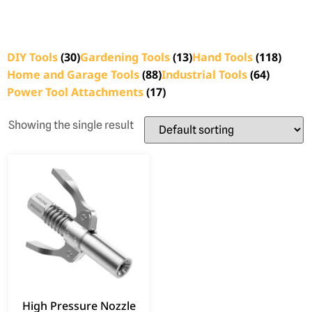
DIY Tools
(30)
Gardening Tools
(13)
Hand Tools
(118)
Home and Garage Tools
(88)
Industrial Tools
(64)
Power Tool Attachments
(17)
Showing the single result
High Pressure Nozzle