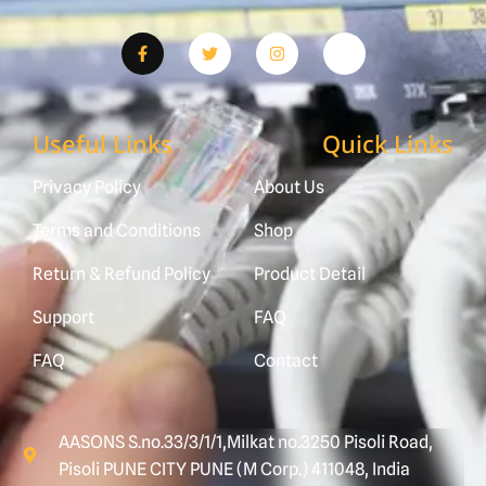
Useful Links
Quick Links
Privacy Policy
About Us
Terms and Conditions
Shop
Return & Refund Policy
Product Detail
Support
FAQ
FAQ
Contact
AASONS S.no.33/3/1/1,Milkat no.3250 Pisoli Road,
Pisoli PUNE CITY PUNE (M Corp.) 411048, India