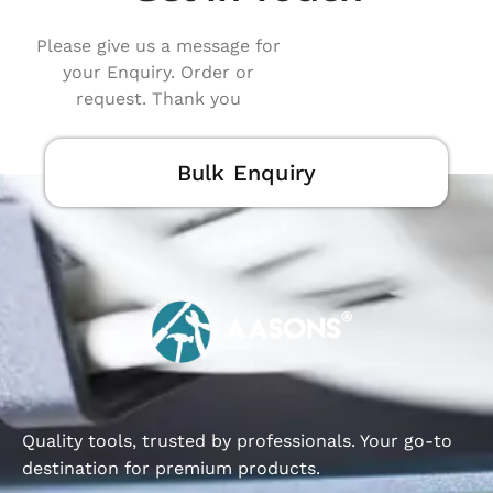
Please give us a message for
your Enquiry. Order or
request. Thank you
Bulk Enquiry
Quality tools, trusted by professionals. Your go-to
destination for premium products.