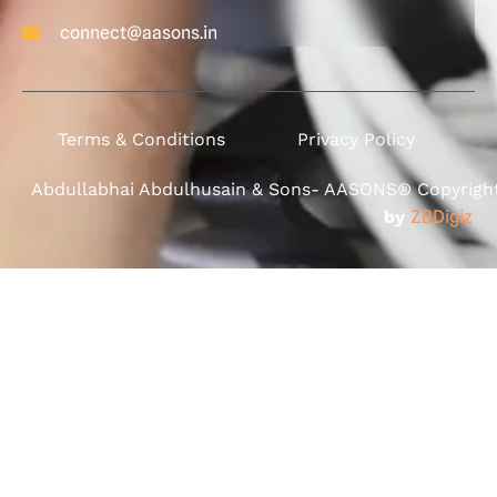
connect@aasons.in
Terms & Conditions
Privacy Policy
Abdullabhai Abdulhusain & Sons- AASONS® Copyright 
by
ZBDigiz