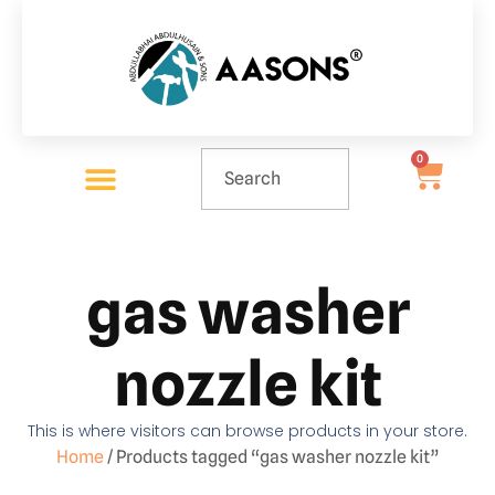
0
gas washer
nozzle kit
This is where visitors can browse products in your store.
Home
/ Products tagged “gas washer nozzle kit”