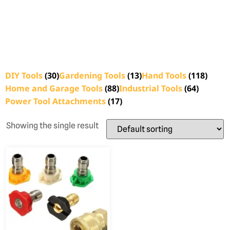
DIY Tools
(30)
Gardening Tools
(13)
Hand Tools
(118)
Home and Garage Tools
(88)
Industrial Tools
(64)
Power Tool Attachments
(17)
Showing the single result