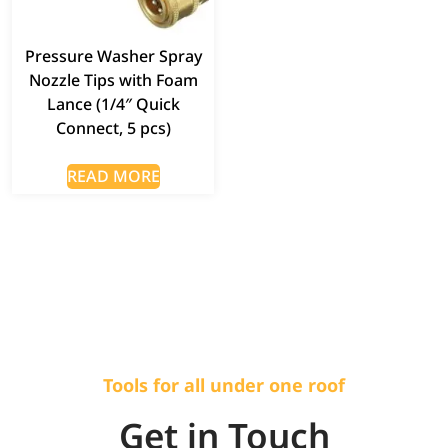
Pressure Washer Spray
Nozzle Tips with Foam
Lance (1/4″ Quick
Connect, 5 pcs)
READ MORE
Tools for all under one roof
Get in Touch