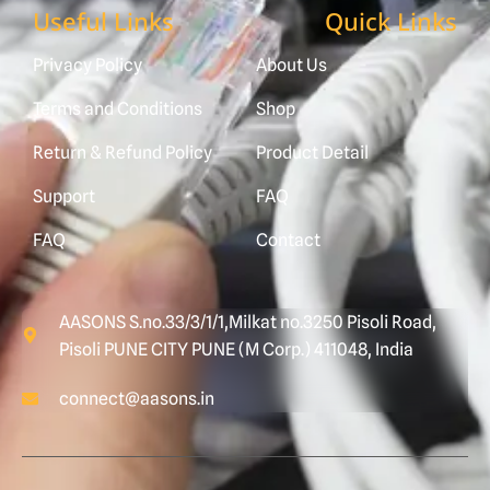
Useful Links
Quick Links
Privacy Policy
About Us
Terms and Conditions
Shop
Return & Refund Policy
Product Detail
Support
FAQ
FAQ
Contact
AASONS S.no.33/3/1/1,Milkat no.3250 Pisoli Road,
Pisoli PUNE CITY PUNE (M Corp.) 411048, India
connect@aasons.in