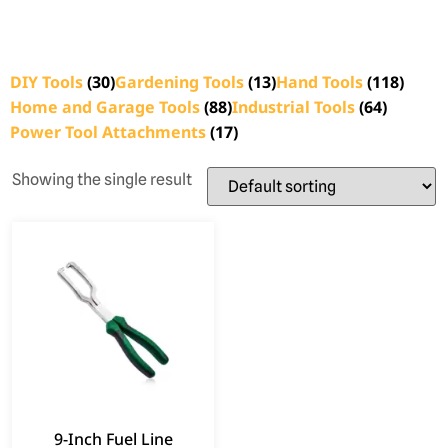
DIY Tools
(30)
Gardening Tools
(13)
Hand Tools
(118)
Home and Garage Tools
(88)
Industrial Tools
(64)
Power Tool Attachments
(17)
Showing the single result
9-Inch Fuel Line