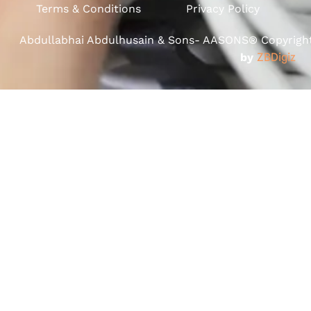
Terms & Conditions
Privacy Policy
Abdullabhai Abdulhusain & Sons- AASONS® Copyright 
by
ZBDigiz