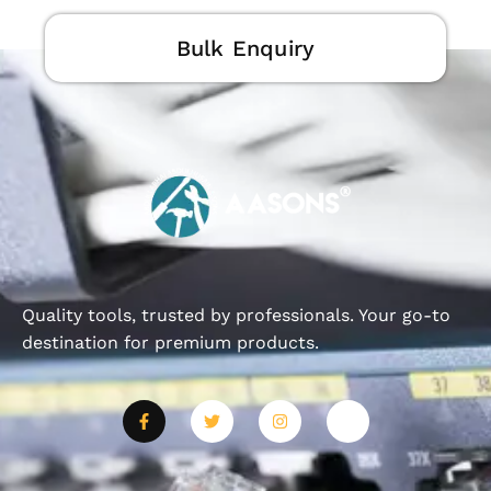
Bulk Enquiry
Quality tools, trusted by professionals. Your go-to
destination for premium products.