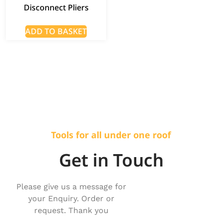
Disconnect Pliers
ADD TO BASKET
Tools for all under one roof
Get in Touch
Please give us a message for
your Enquiry. Order or
request. Thank you