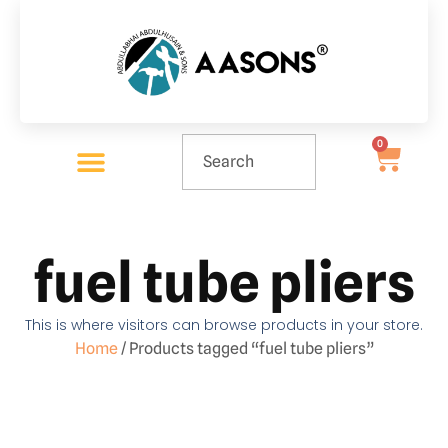
0
fuel tube pliers
This is where visitors can browse products in your store.
Home
/ Products tagged “fuel tube pliers”