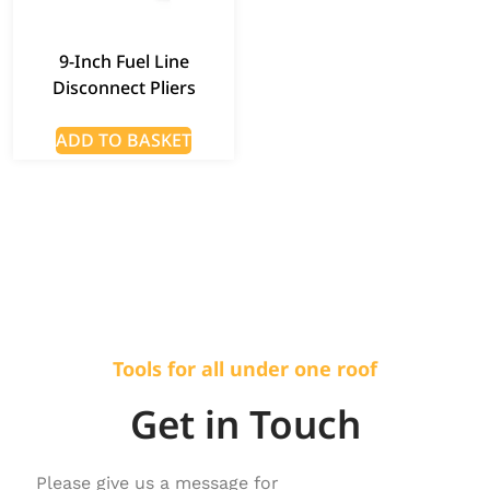
9-Inch Fuel Line
Disconnect Pliers
ADD TO BASKET
Tools for all under one roof
Get in Touch
Please give us a message for