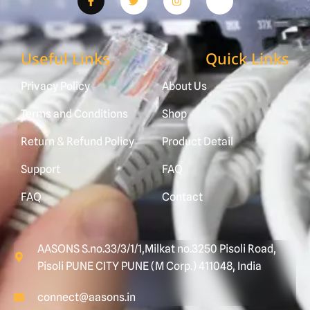
Useful Links
Quick Links
Privacy Policy
About Us
Terms and Conditions
Shop
Return & Refund Policy
Product Detail
Support
FAQ
FAQ
Contact
AASONS S.no.33/3/1/1,Milkat no.3250 Pisoli Road,
Pisoli PUNE CITY PUNE (M Corp.) 411048, India
connect@aasons.in