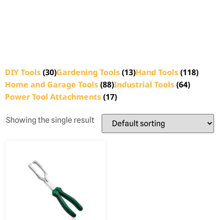
DIY Tools
(30)
Gardening Tools
(13)
Hand Tools
(118)
Home and Garage Tools
(88)
Industrial Tools
(64)
Power Tool Attachments
(17)
Showing the single result