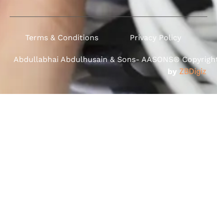
Terms & Conditions
Privacy Policy
Abdullabhai Abdulhusain & Sons- AASONS® Copyright 
by
ZBDigiz