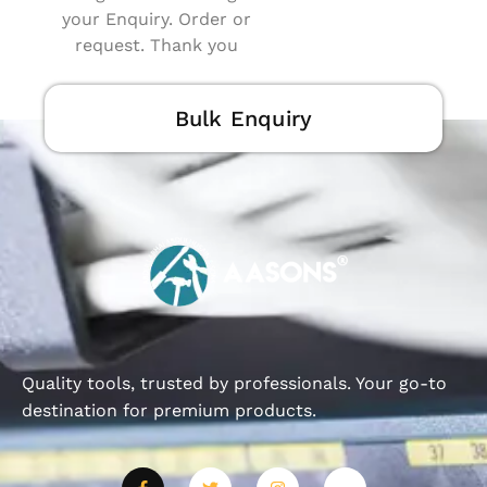
your Enquiry. Order or
request. Thank you
Bulk Enquiry
Quality tools, trusted by professionals. Your go-to
destination for premium products.