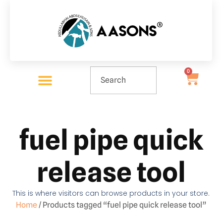
0
fuel pipe quick
release tool
This is where visitors can browse products in your store.
Home
/ Products tagged “fuel pipe quick release tool”