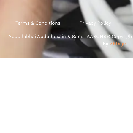
Terms & Conditions
Privacy Policy
Abdullabhai Abdulhusain & Sons- AASONS® Copyright 
by
ZBDigiz