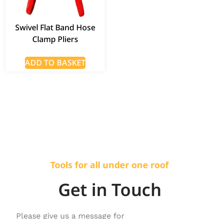
Swivel Flat Band Hose
Clamp Pliers
ADD TO BASKET
Tools for all under one roof
Get in Touch
Please give us a message for