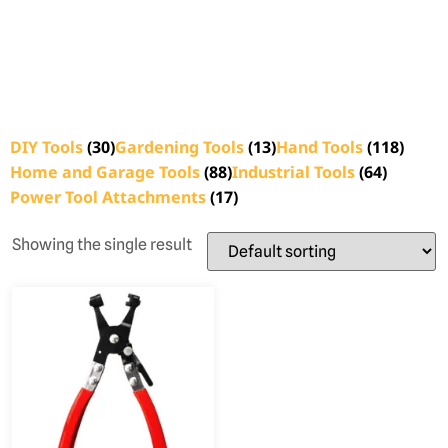
DIY Tools
(30)
Gardening Tools
(13)
Hand Tools
(118)
Home and Garage Tools
(88)
Industrial Tools
(64)
Power Tool Attachments
(17)
Showing the single result