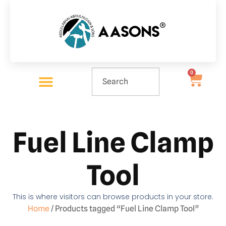
0
Fuel Line Clamp
Tool
This is where visitors can browse products in your store.
Home
/ Products tagged “Fuel Line Clamp Tool”