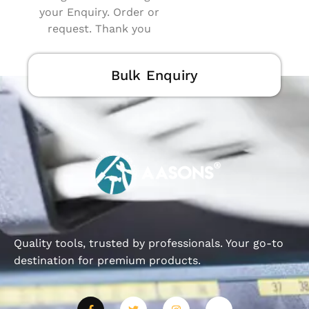
your Enquiry. Order or
request. Thank you
Bulk Enquiry
Quality tools, trusted by professionals. Your go-to
destination for premium products.