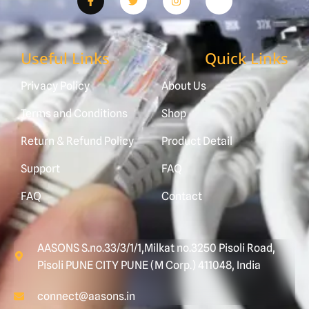
Useful Links
Quick Links
Privacy Policy
About Us
Terms and Conditions
Shop
Return & Refund Policy
Product Detail
Support
FAQ
FAQ
Contact
AASONS S.no.33/3/1/1,Milkat no.3250 Pisoli Road,
Pisoli PUNE CITY PUNE (M Corp.) 411048, India
connect@aasons.in