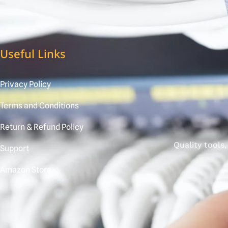
Useful Links
Privacy Policy
Terms and Conditions
Return & Refund Policy
Quality tools
Support
Amazon Store