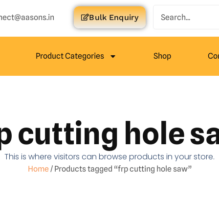
nect@aasons.in
Bulk Enquiry
Product Categories
Shop
Co
p cutting hole 
This is where visitors can browse products in your store.
Home
/ Products tagged “frp cutting hole saw”