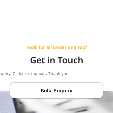
Tools for all under one roof
Get in Touch
nquiry. Order or request. Thank you
Bulk Enquiry