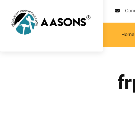
Con
Home
fr