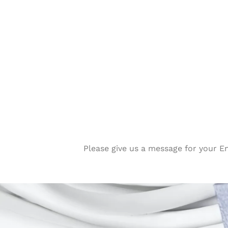
Please give us a message for your E