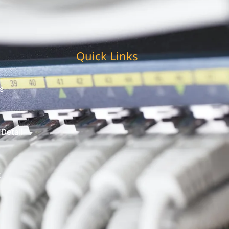
Quick Links
s
 Detail
t