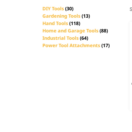
DIY Tools
(30)
S
Gardening Tools
(13)
Hand Tools
(118)
Home and Garage Tools
(88)
Industrial Tools
(64)
Power Tool Attachments
(17)