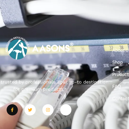
About U
Shop
Product
, trusted by professionals. Your go-to destination
FAQ
for premium products.
Contac