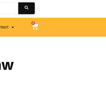
0
ntact
saw