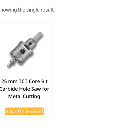
howing the single result
25 mm TCT Core Bit
Carbide Hole Saw for
Metal Cutting
ADD TO BASKET