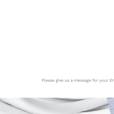
Please give us a message for your E