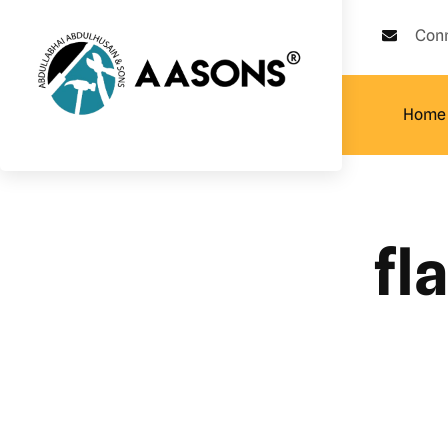
Con
Home
fl