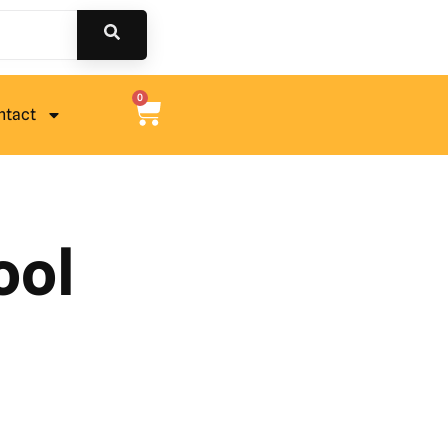
0
ntact
ool