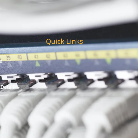
Quick Links
s
 Detail
t