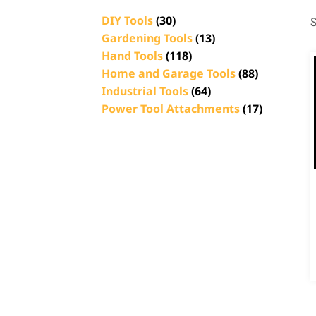
DIY Tools
(30)
S
Gardening Tools
(13)
Hand Tools
(118)
Home and Garage Tools
(88)
Industrial Tools
(64)
Power Tool Attachments
(17)