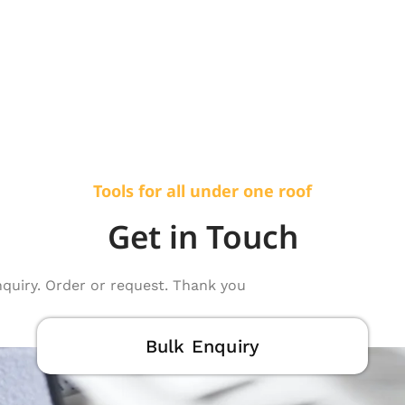
Tools for all under one roof
Get in Touch
nquiry. Order or request. Thank you
Bulk Enquiry