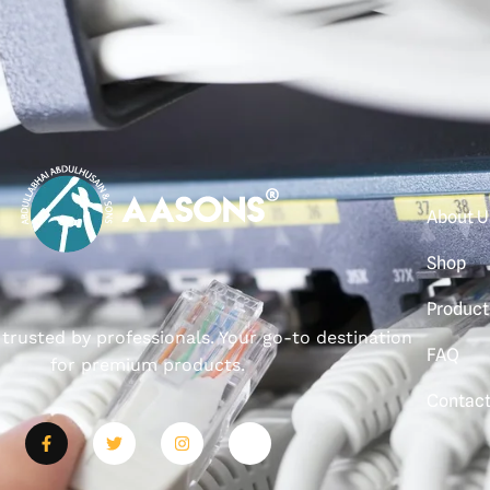
About U
Shop
Product
, trusted by professionals. Your go-to destination
FAQ
for premium products.
Contac