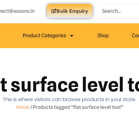
nect@aasons.in
Bulk Enquiry
Product Categories
Shop
Co
at surface level t
This is where visitors can browse products in your store.
Home
/ Products tagged “flat surface level tool”