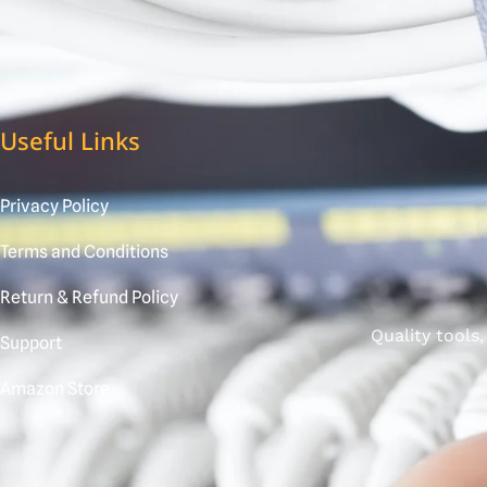
Useful Links
Privacy Policy
Terms and Conditions
Return & Refund Policy
Quality tools
Support
Amazon Store