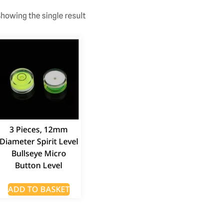
howing the single result
3 Pieces, 12mm
Diameter Spirit Level
Bullseye Micro
Button Level
ADD TO BASKET