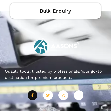
Bulk Enquiry
Quality tools, trusted by professionals. Your go-to
destination for premium products.