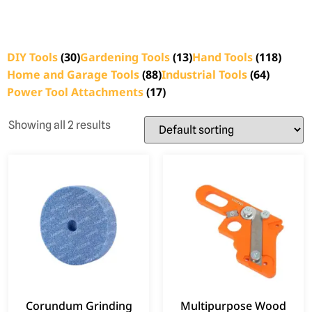
DIY Tools
(30)
Gardening Tools
(13)
Hand Tools
(118)
Home and Garage Tools
(88)
Industrial Tools
(64)
Power Tool Attachments
(17)
Showing all 2 results
Corundum Grinding
Multipurpose Wood