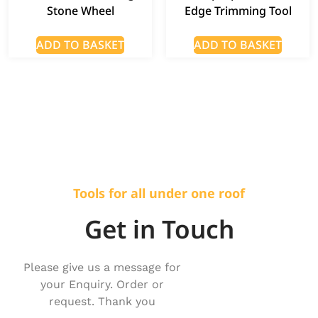
Stone Wheel
Edge Trimming Tool
ADD TO BASKET
ADD TO BASKET
Tools for all under one roof
Get in Touch
Please give us a message for
your Enquiry. Order or
request. Thank you