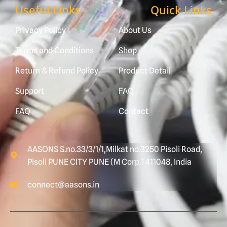
Useful Links
Quick Links
Privacy Policy
About Us
Terms and Conditions
Shop
Return & Refund Policy
Product Detail
Support
FAQ
FAQ
Contact
AASONS S.no.33/3/1/1,Milkat no.3250 Pisoli Road,
Pisoli PUNE CITY PUNE (M Corp.) 411048, India
connect@aasons.in