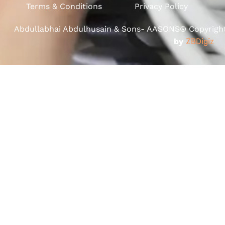
Terms & Conditions
Privacy Policy
Abdullabhai Abdulhusain & Sons- AASONS® Copyright 
by
ZBDigiz