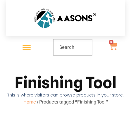
0
Finishing Tool
This is where visitors can browse products in your store.
Home
/ Products tagged “Finishing Tool”