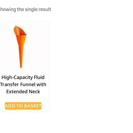
howing the single result
High-Capacity Fluid
Transfer Funnel with
Extended Neck
ADD TO BASKET