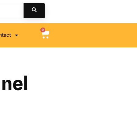
0
ntact
nel