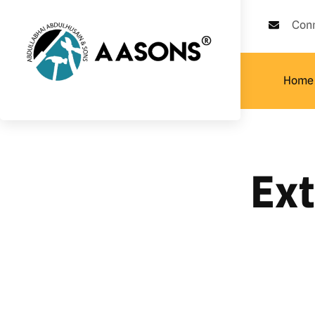
Con
Home
Ex