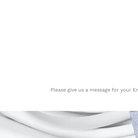
Please give us a message for your E