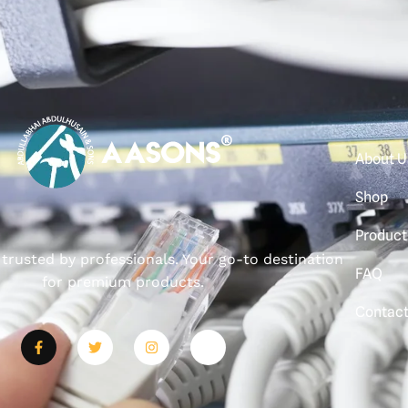
About U
Shop
Product
, trusted by professionals. Your go-to destination
FAQ
for premium products.
Contac