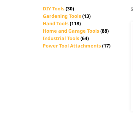
DIY Tools
(30)
S
Gardening Tools
(13)
Hand Tools
(118)
Home and Garage Tools
(88)
Industrial Tools
(64)
Power Tool Attachments
(17)