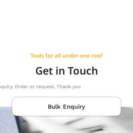
Tools for all under one roof
Get in Touch
nquiry. Order or request. Thank you
Bulk Enquiry