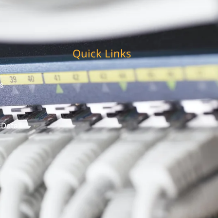
Quick Links
s
 Detail
t