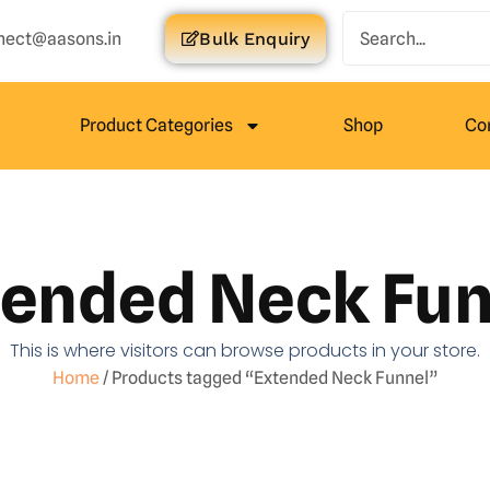
nect@aasons.in
Bulk Enquiry
Product Categories
Shop
Co
tended Neck Fun
This is where visitors can browse products in your store.
Home
/ Products tagged “Extended Neck Funnel”