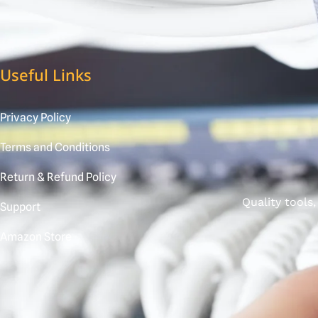
Useful Links
Privacy Policy
Terms and Conditions
Return & Refund Policy
Quality tools
Support
Amazon Store