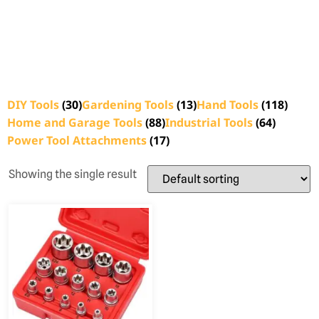
DIY Tools
(30)
Gardening Tools
(13)
Hand Tools
(118)
Home and Garage Tools
(88)
Industrial Tools
(64)
Power Tool Attachments
(17)
Showing the single result