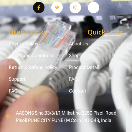
Useful Links
Quick Links
Privacy Policy
About Us
Terms and Conditions
Shop
Return & Refund Policy
Product Detail
Support
FAQ
FAQ
Contact
AASONS S.no.33/3/1/1,Milkat no.3250 Pisoli Road,
Pisoli PUNE CITY PUNE (M Corp.) 411048, India