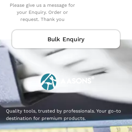
Please give us a message for
your Enquiry. Order or
request. Thank you
Bulk Enquiry
Quality tools, trusted by professionals. Your go-to
destination for premium products.