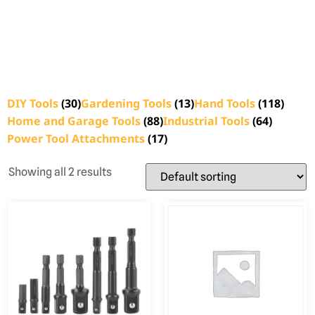
DIY Tools
(30)
Gardening Tools
(13)
Hand Tools
(118)
Home and Garage Tools
(88)
Industrial Tools
(64)
Power Tool Attachments
(17)
Showing all 2 results