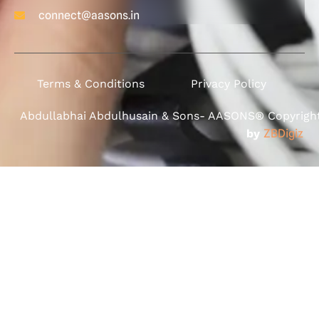
connect@aasons.in
Terms & Conditions
Privacy Policy
Abdullabhai Abdulhusain & Sons- AASONS® Copyright 
by
ZBDigiz