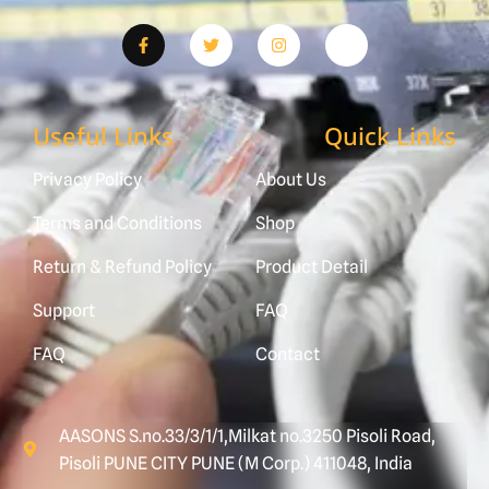
Useful Links
Quick Links
Privacy Policy
About Us
Terms and Conditions
Shop
Return & Refund Policy
Product Detail
Support
FAQ
FAQ
Contact
AASONS S.no.33/3/1/1,Milkat no.3250 Pisoli Road,
Pisoli PUNE CITY PUNE (M Corp.) 411048, India