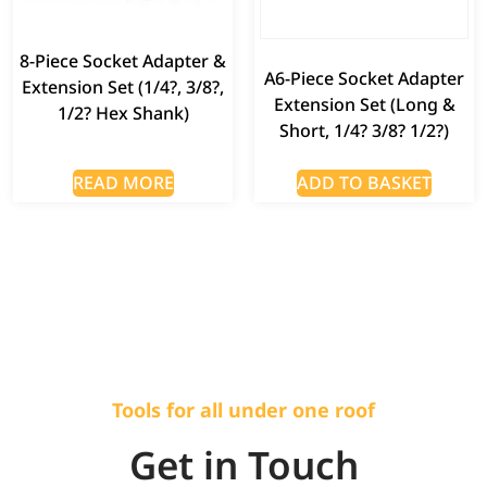
8-Piece Socket Adapter &
A6-Piece Socket Adapter
Extension Set (1/4?, 3/8?,
Extension Set (Long &
1/2? Hex Shank)
Short, 1/4? 3/8? 1/2?)
READ MORE
ADD TO BASKET
Tools for all under one roof
Get in Touch