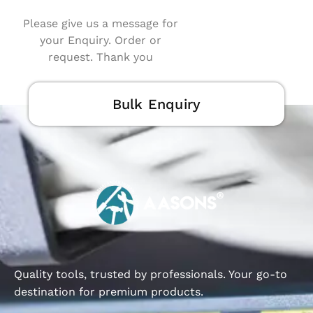
Please give us a message for
your Enquiry. Order or
request. Thank you
Bulk Enquiry
Quality tools, trusted by professionals. Your go-to
destination for premium products.