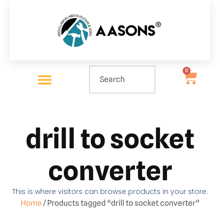
0
drill to socket
converter
This is where visitors can browse products in your store.
Home
/ Products tagged “drill to socket converter”