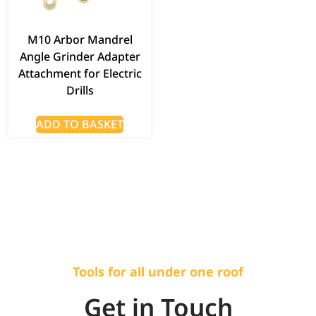
M10 Arbor Mandrel
Angle Grinder Adapter
Attachment for Electric
Drills
ADD TO BASKET
Tools for all under one roof
Get in Touch