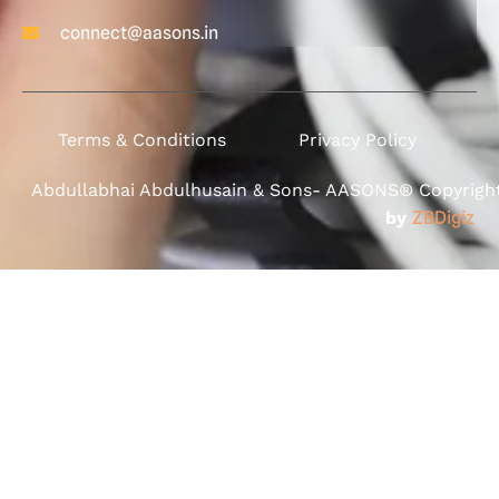
connect@aasons.in
Terms & Conditions
Privacy Policy
Abdullabhai Abdulhusain & Sons- AASONS® Copyright 
by
ZBDigiz