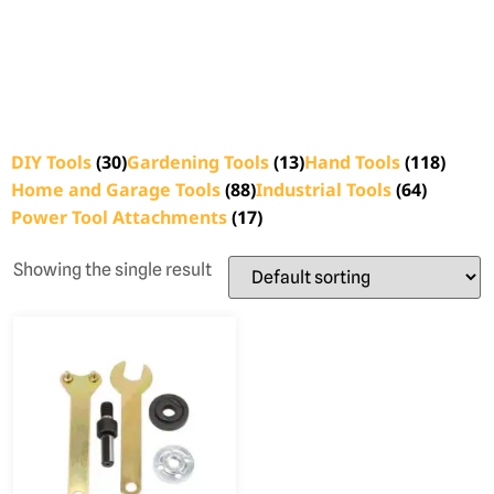
DIY Tools
(30)
Gardening Tools
(13)
Hand Tools
(118)
Home and Garage Tools
(88)
Industrial Tools
(64)
Power Tool Attachments
(17)
Showing the single result