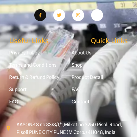
Useful Links
Quick Links
Privacy Policy
About Us
Terms and Conditions
Shop
Return & Refund Policy
Product Detail
Support
FAQ
FAQ
Contact
AASONS S.no.33/3/1/1,Milkat no.3250 Pisoli Road,
Pisoli PUNE CITY PUNE (M Corp.) 411048, India