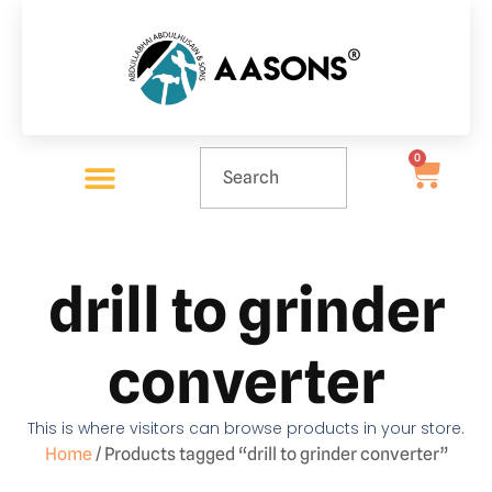
0
drill to grinder
converter
This is where visitors can browse products in your store.
Home
/ Products tagged “drill to grinder converter”