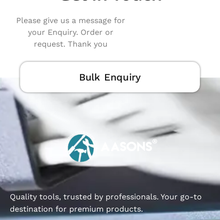
Please give us a message for
your Enquiry. Order or
request. Thank you
Bulk Enquiry
Quality tools, trusted by professionals. Your go-to
destination for premium products.