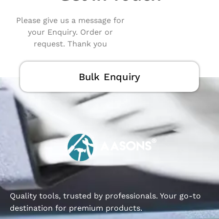
Please give us a message for
your Enquiry. Order or
request. Thank you
Bulk Enquiry
Quality tools, trusted by professionals. Your go-to
destination for premium products.