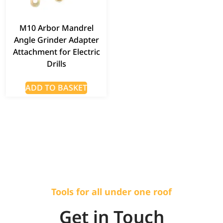
M10 Arbor Mandrel
Angle Grinder Adapter
Attachment for Electric
Drills
ADD TO BASKET
Tools for all under one roof
Get in Touch