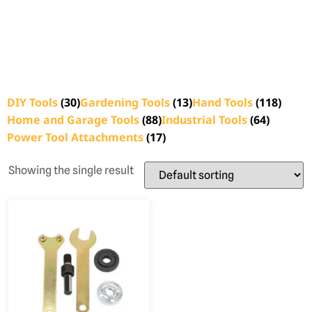
DIY Tools
(30)
Gardening Tools
(13)
Hand Tools
(118)
Home and Garage Tools
(88)
Industrial Tools
(64)
Power Tool Attachments
(17)
Showing the single result