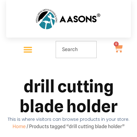
0
drill cutting
blade holder
This is where visitors can browse products in your store.
Home
/ Products tagged “drill cutting blade holder”