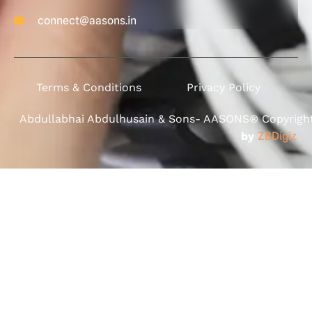
connect@aasons.in
Terms & Conditions
Privacy Policy
Abdullabhai Abdulhusain & Sons- AASONS® Copyright 
by
ZBDigiz