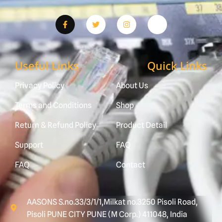
Useful Links
Quick Links
Privacy Policy
About Us
Terms and Conditions
Shop
Return & Refund Policy
Product Detail
Support
FAQ
FAQ
Contact
AASONS S.no.33/3/1/1,Milkat no.3250 Pisoli Road,
Pisoli PUNE CITY PUNE (M Corp.) 411048, India