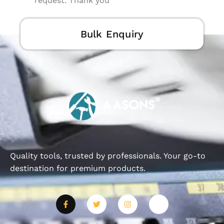
request. Thank you
Bulk Enquiry
Quality tools, trusted by professionals. Your go-to
destination for premium products.