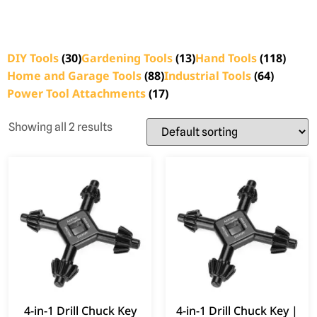
DIY Tools
(30)
Gardening Tools
(13)
Hand Tools
(118)
Home and Garage Tools
(88)
Industrial Tools
(64)
Power Tool Attachments
(17)
Showing all 2 results
4-in-1 Drill Chuck Key
4-in-1 Drill Chuck Key |