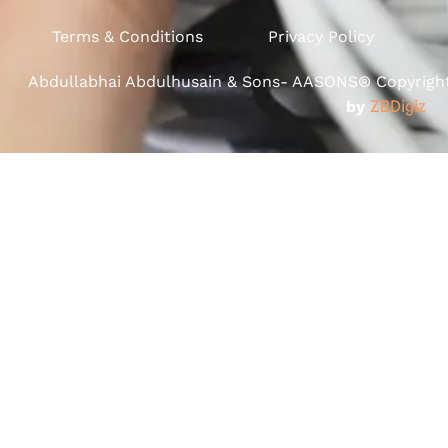
Terms & Conditions
Privacy Policy
Abdullabhai Abdulhusain & Sons- AASONS® Copyright 
by
ZBDigiz