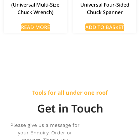
(Universal Multi-Size
Universal Four-Sided
Chuck Wrench)
Chuck Spanner
READ MORE
ADD TO BASKET
Tools for all under one roof
Get in Touch
Please give us a message for
your Enquiry. Order or