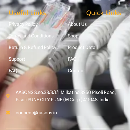
Useful Links
Quick Links
Privacy Policy
About Us
Terms and Conditions
Shop
Return & Refund Policy
Product Detail
Support
FAQ
FAQ
Contact
AASONS S.no.33/3/1/1,Milkat no.3250 Pisoli Road,
Pisoli PUNE CITY PUNE (M Corp.) 411048, India
connect@aasons.in