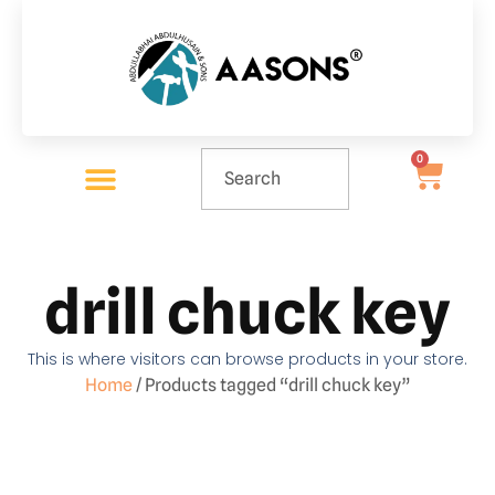
0
drill chuck key
This is where visitors can browse products in your store.
Home
/ Products tagged “drill chuck key”