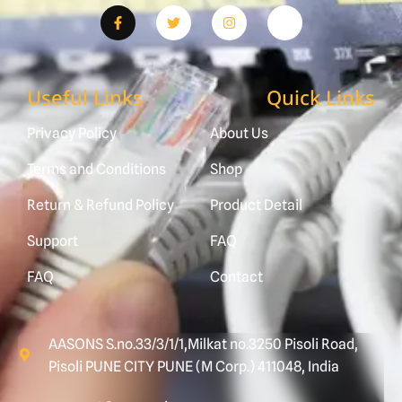
Useful Links
Quick Links
Privacy Policy
About Us
Terms and Conditions
Shop
Return & Refund Policy
Product Detail
Support
FAQ
FAQ
Contact
AASONS S.no.33/3/1/1,Milkat no.3250 Pisoli Road,
Pisoli PUNE CITY PUNE (M Corp.) 411048, India