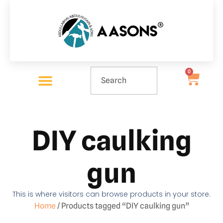
0
DIY caulking
gun
This is where visitors can browse products in your store.
Home
/ Products tagged “DIY caulking gun”