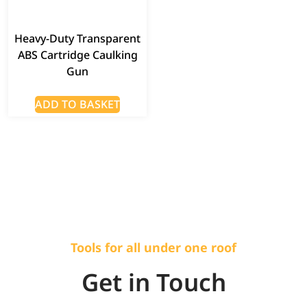
Heavy-Duty Transparent
ABS Cartridge Caulking
Gun
ADD TO BASKET
Tools for all under one roof
Get in Touch