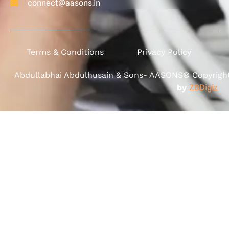
connect@aasons.in
Terms & Conditions
Privacy Policy
Abdullabhai Abdulhusain & Sons- AASONS® Copyright 
by
ZBDigiz