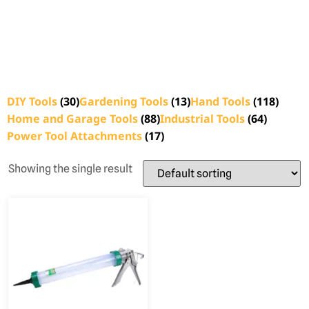
DIY Tools
(30)
Gardening Tools
(13)
Hand Tools
(118)
Home and Garage Tools
(88)
Industrial Tools
(64)
Power Tool Attachments
(17)
Showing the single result