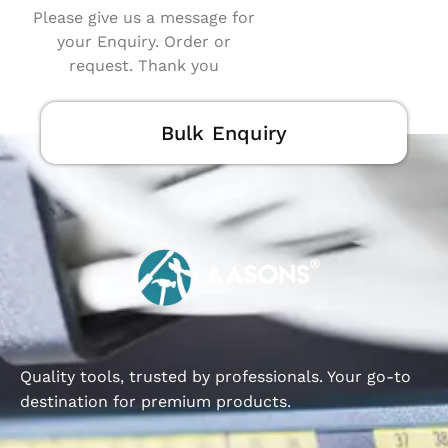
Please give us a message for
your Enquiry. Order or
request. Thank you
Bulk Enquiry
Quality tools, trusted by professionals. Your go-to
destination for premium products.