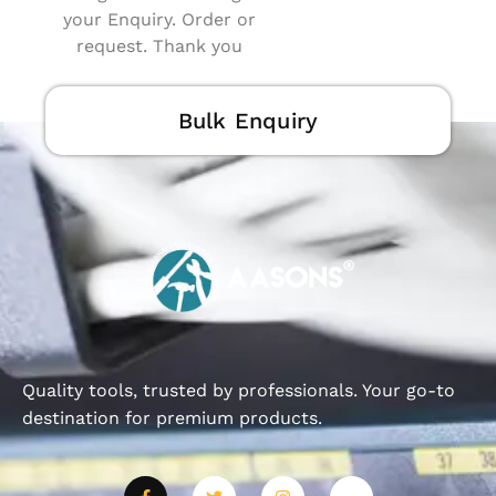
your Enquiry. Order or
request. Thank you
Bulk Enquiry
Quality tools, trusted by professionals. Your go-to
destination for premium products.