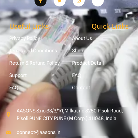
Useful Links
Quick Links
Privacy Policy
About Us
Terms and Conditions
Shop
Return & Refund Policy
Product Detail
Support
FAQ
FAQ
Contact
AASONS S.no.33/3/1/1,Milkat no.3250 Pisoli Road,
Pisoli PUNE CITY PUNE (M Corp.) 411048, India
connect@aasons.in