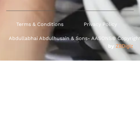
Terms & Conditions
Privacy Policy
Abdullabhai Abdulhusain & Sons- AASONS® Copyright 
by
ZBDigiz