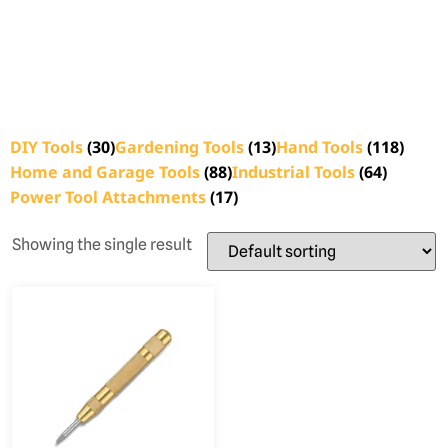
DIY Tools
(30)
Gardening Tools
(13)
Hand Tools
(118)
Home and Garage Tools
(88)
Industrial Tools
(64)
Power Tool Attachments
(17)
Showing the single result