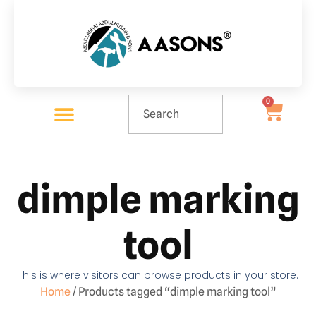
0
dimple marking
tool
This is where visitors can browse products in your store.
Home
/ Products tagged “dimple marking tool”