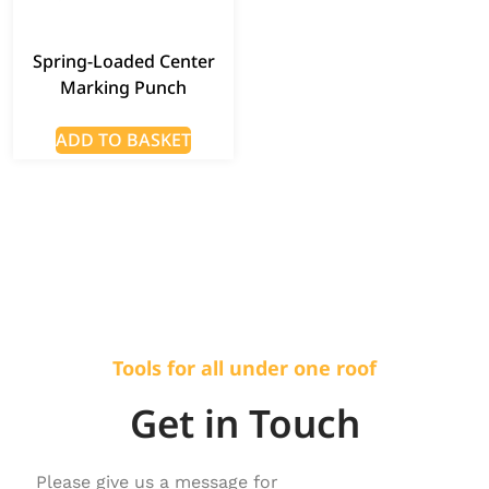
Spring-Loaded Center
Marking Punch
ADD TO BASKET
Tools for all under one roof
Get in Touch
Please give us a message for