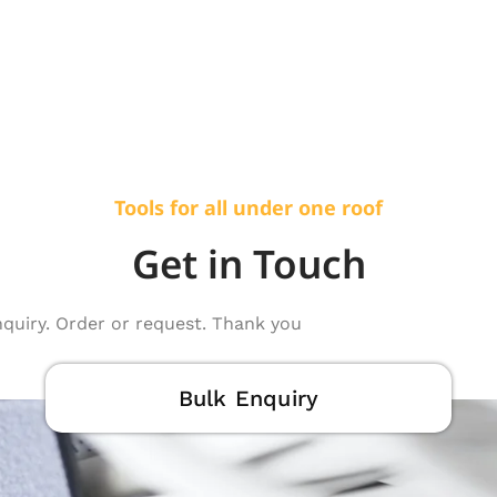
Tools for all under one roof
Get in Touch
nquiry. Order or request. Thank you
Bulk Enquiry