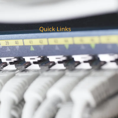
Quick Links
s
 Detail
t