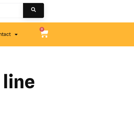
0
ntact
line