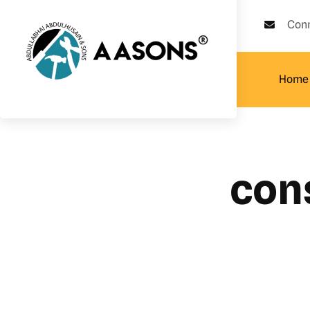
Con
Home
con