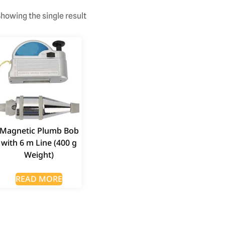
howing the single result
Magnetic Plumb Bob
with 6 m Line (400 g
Weight)
READ MORE