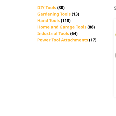
DIY Tools
(30)
S
Gardening Tools
(13)
Hand Tools
(118)
Home and Garage Tools
(88)
Industrial Tools
(64)
Power Tool Attachments
(17)