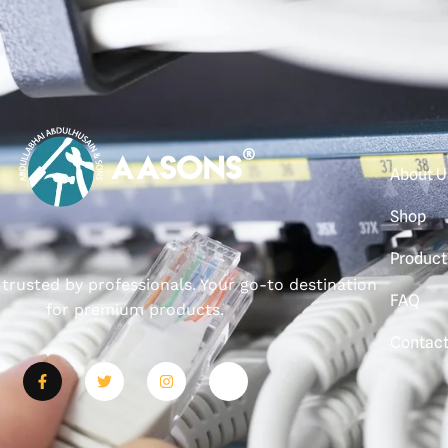
About U
Shop
Product
, trusted by professionals. Your go-to destination
FAQ
for premium products.
Contac