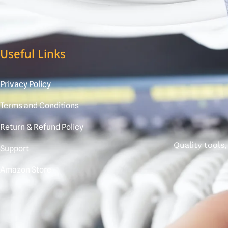
Useful Links
Privacy Policy
Terms and Conditions
Return & Refund Policy
Quality tools
Support
Amazon Store