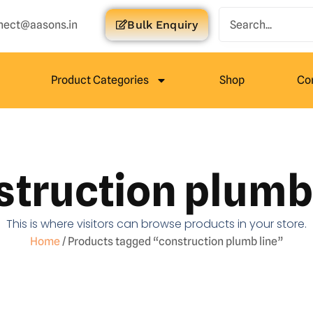
nect@aasons.in
Bulk Enquiry
Product Categories
Shop
Co
struction plumb 
This is where visitors can browse products in your store.
Home
/ Products tagged “construction plumb line”