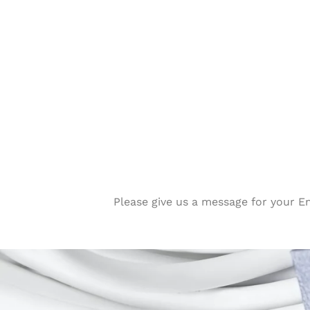
Please give us a message for your E