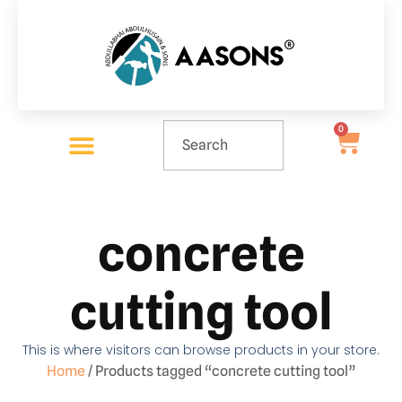
0
concrete
cutting tool
This is where visitors can browse products in your store.
Home
/ Products tagged “concrete cutting tool”