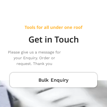
Tools for all under one roof
Get in Touch
Please give us a message for
your Enquiry. Order or
request. Thank you
Bulk Enquiry