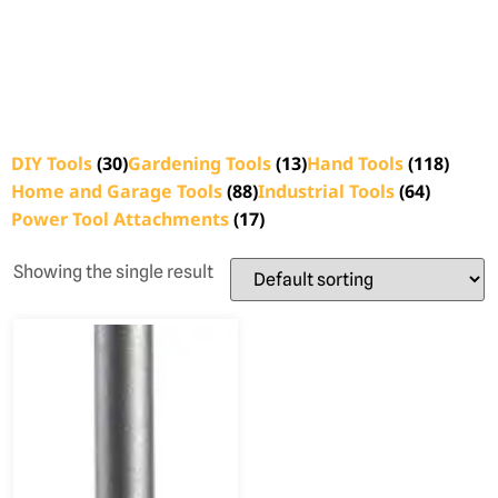
DIY Tools
(30)
Gardening Tools
(13)
Hand Tools
(118)
Home and Garage Tools
(88)
Industrial Tools
(64)
Power Tool Attachments
(17)
Showing the single result