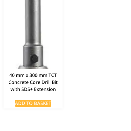
40 mm x 300 mm TCT
Concrete Core Drill Bit
with SDS+ Extension
ADD TO BASKET