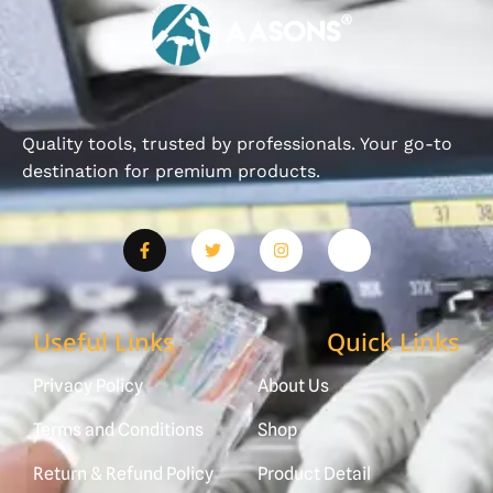
Quality tools, trusted by professionals. Your go-to
destination for premium products.
Useful Links
Quick Links
Privacy Policy
About Us
Terms and Conditions
Shop
Return & Refund Policy
Product Detail