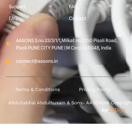
Support
FAQ
FAQ
Contact
AASONS S.no.33/3/1/1,Milkat no.3250 Pisoli Road,
Pisoli PUNE CITY PUNE (M Corp.) 411048, India
connect@aasons.in
Terms & Conditions
Privacy Policy
Abdullabhai Abdulhusain & Sons- AASONS® Copyright 
by
ZBDigiz