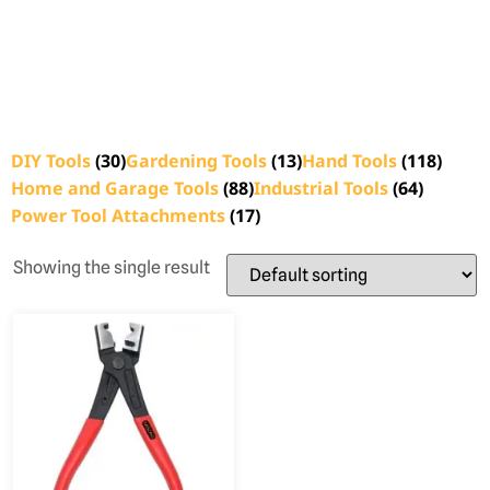
DIY Tools
(30)
Gardening Tools
(13)
Hand Tools
(118)
Home and Garage Tools
(88)
Industrial Tools
(64)
Power Tool Attachments
(17)
Showing the single result