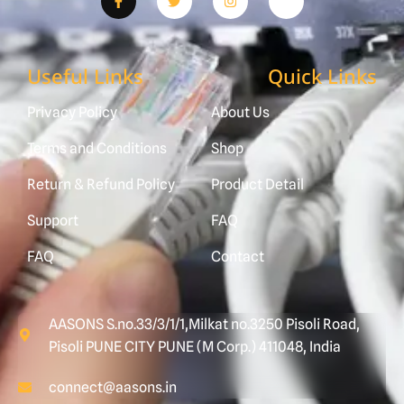
Useful Links
Quick Links
Privacy Policy
About Us
Terms and Conditions
Shop
Return & Refund Policy
Product Detail
Support
FAQ
FAQ
Contact
AASONS S.no.33/3/1/1,Milkat no.3250 Pisoli Road,
Pisoli PUNE CITY PUNE (M Corp.) 411048, India
connect@aasons.in