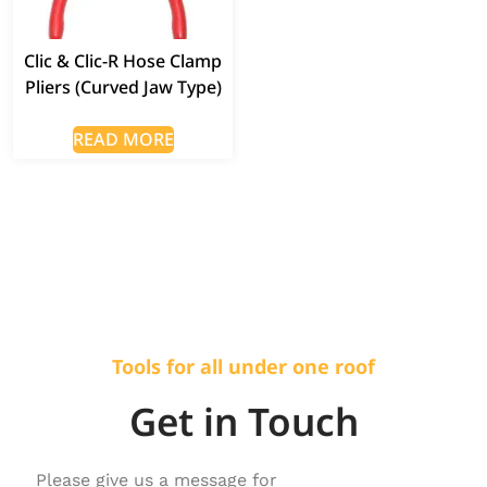
Clic & Clic-R Hose Clamp
Pliers (Curved Jaw Type)
READ MORE
Tools for all under one roof
Get in Touch
Please give us a message for