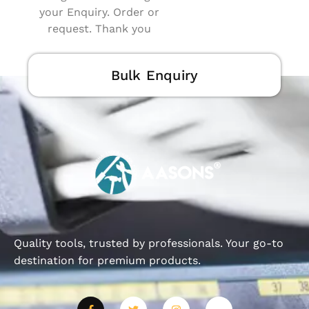
your Enquiry. Order or
request. Thank you
Bulk Enquiry
Quality tools, trusted by professionals. Your go-to
destination for premium products.