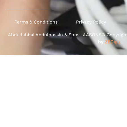
Terms & Conditions
Privacy Policy
Abdullabhai Abdulhusain & Sons- AASONS® Copyright 
by
ZBDigiz