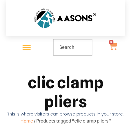
0
clic clamp
pliers
This is where visitors can browse products in your store.
Home
/ Products tagged “clic clamp pliers”