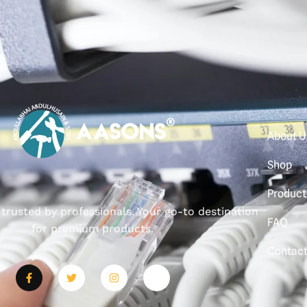
About U
Shop
Product
, trusted by professionals. Your go-to destination
FAQ
for premium products.
Contac