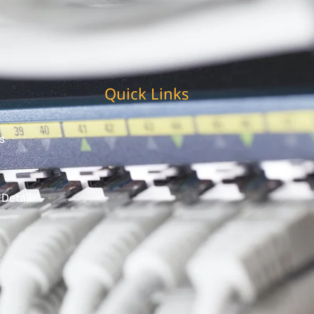
Quick Links
s
 Detail
t