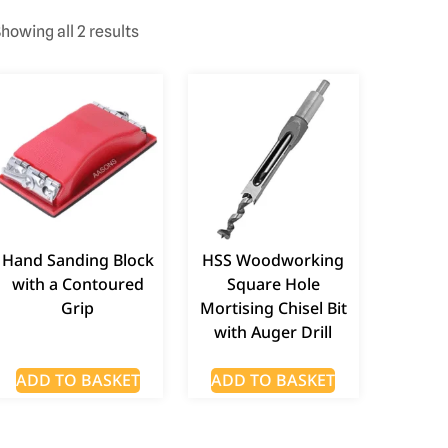
howing all 2 results
Hand Sanding Block
HSS Woodworking
with a Contoured
Square Hole
Grip
Mortising Chisel Bit
with Auger Drill
ADD TO BASKET
ADD TO BASKET