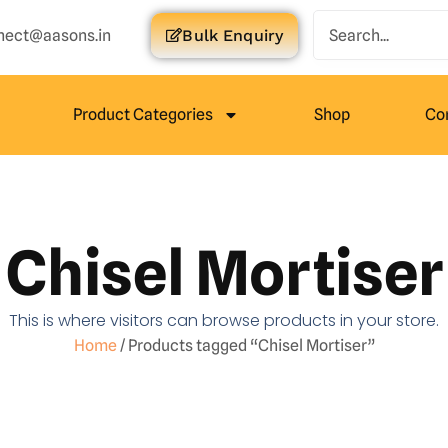
nect@aasons.in
Bulk Enquiry
Product Categories
Shop
Co
Chisel Mortiser
This is where visitors can browse products in your store.
Home
/ Products tagged “Chisel Mortiser”