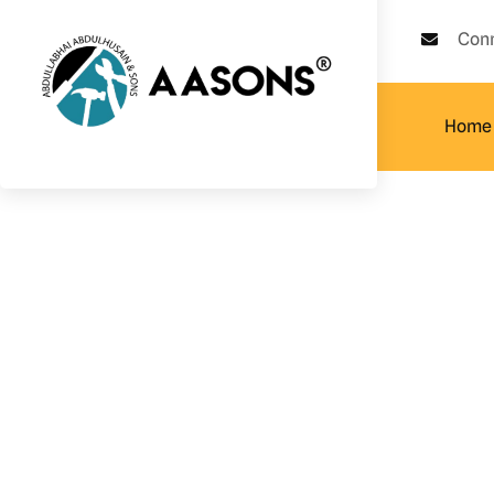
Con
Home