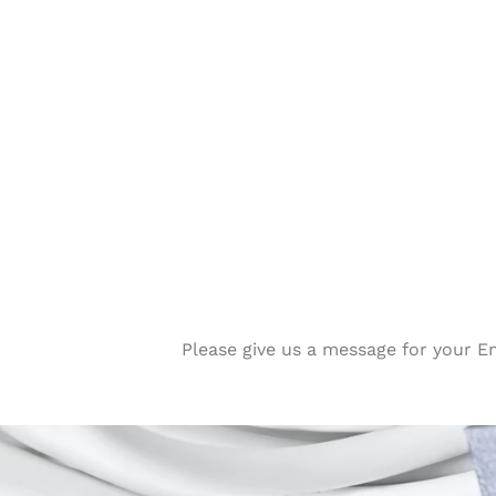
Please give us a message for your E