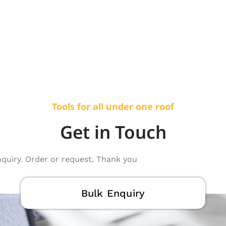
Tools for all under one roof
Get in Touch
nquiry. Order or request. Thank you
Bulk Enquiry