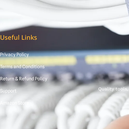
Useful Links
Privacy Policy
Terms and Conditions
Return & Refund Policy
Quality tools
Support
Amazon Store