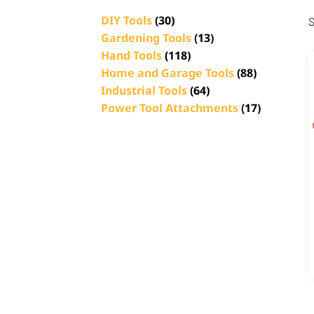
DIY Tools
(30)
S
Gardening Tools
(13)
Hand Tools
(118)
Home and Garage Tools
(88)
Industrial Tools
(64)
Power Tool Attachments
(17)