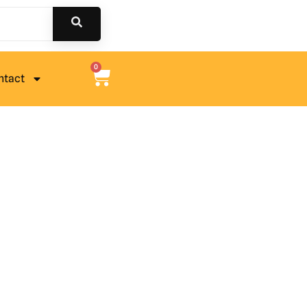
0
ntact