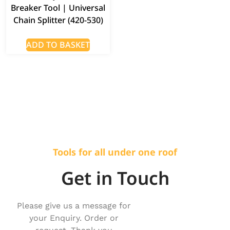
Breaker Tool | Universal
Chain Splitter (420-530)
ADD TO BASKET
Tools for all under one roof
Get in Touch
Please give us a message for
your Enquiry. Order or