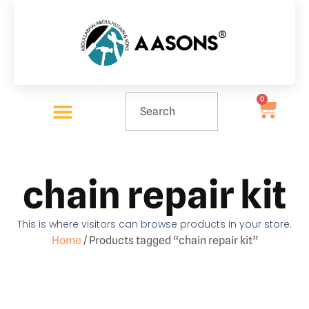
0
chain repair kit
This is where visitors can browse products in your store.
Home
/ Products tagged “chain repair kit”