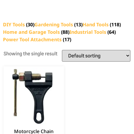
DIY Tools
(30)
Gardening Tools
(13)
Hand Tools
(118)
Home and Garage Tools
(88)
Industrial Tools
(64)
Power Tool Attachments
(17)
Showing the single result
Motorcycle Chain