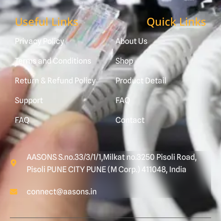
Useful Links
Quick Links
Privacy Policy
About Us
Terms and Conditions
Shop
Return & Refund Policy
Product Detail
Support
FAQ
FAQ
Contact
AASONS S.no.33/3/1/1,Milkat no.3250 Pisoli Road,
Pisoli PUNE CITY PUNE (M Corp.) 411048, India
connect@aasons.in