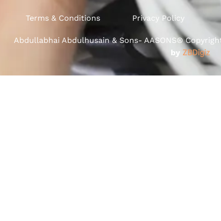
Terms & Conditions
Privacy Policy
Abdullabhai Abdulhusain & Sons- AASONS® Copyright 
by
ZBDigiz