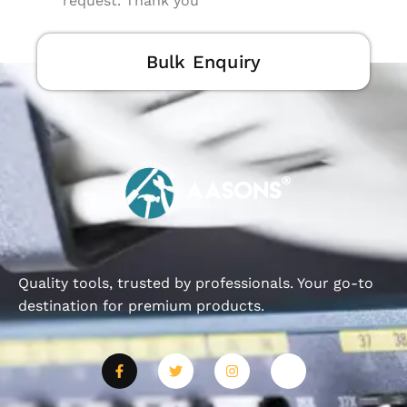
request. Thank you
Bulk Enquiry
Quality tools, trusted by professionals. Your go-to
destination for premium products.