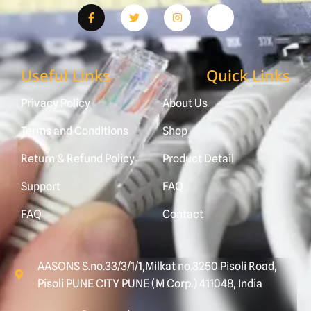
Useful Links
Quick Links
Privacy Policy
About Us
Terms and Conditions
Shop
Return & Refund Policy
Product Detail
Support
FAQ
FAQ
Contact
AASONS S.no.33/3/1/1,Milkat no.3250 Pisoli Road,
Pisoli PUNE CITY PUNE (M Corp.) 411048, India