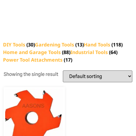
DIY Tools
(30)
Gardening Tools
(13)
Hand Tools
(118)
Home and Garage Tools
(88)
Industrial Tools
(64)
Power Tool Attachments
(17)
Showing the single result