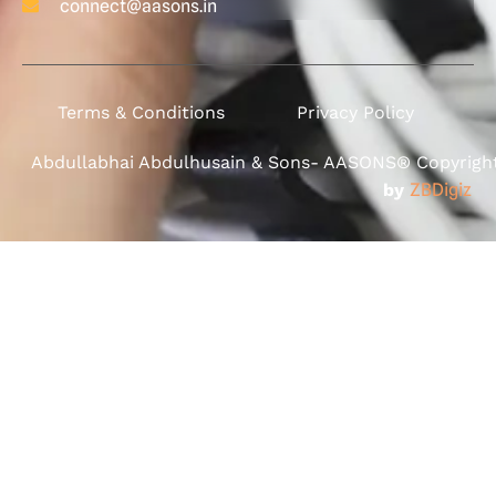
connect@aasons.in
Terms & Conditions
Privacy Policy
Abdullabhai Abdulhusain & Sons- AASONS® Copyright 
by
ZBDigiz