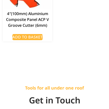
4″(100mm) Aluminium
Composite Panel ACP V
Groove Cutter (6mm)
ADD TO BASKET
Tools for all under one roof
Get in Touch