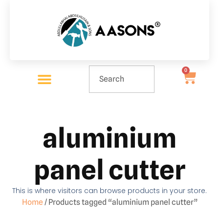
0
aluminium
panel cutter
This is where visitors can browse products in your store.
Home
/ Products tagged “aluminium panel cutter”