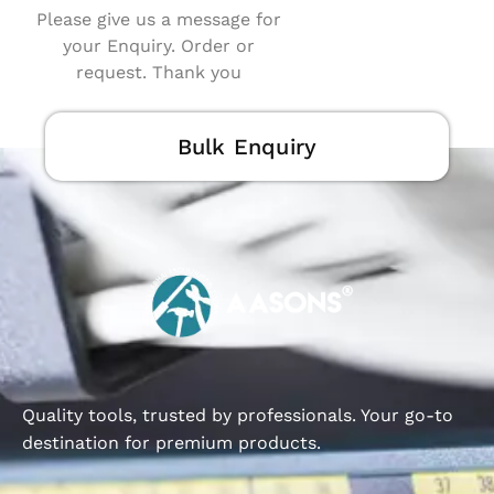
Please give us a message for
your Enquiry. Order or
request. Thank you
Bulk Enquiry
Quality tools, trusted by professionals. Your go-to
destination for premium products.