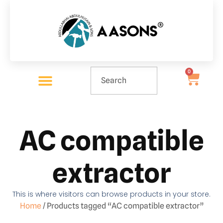
0
AC compatible
extractor
This is where visitors can browse products in your store.
Home
/ Products tagged “AC compatible extractor”