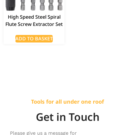
High Speed Steel Spiral
Flute Screw Extractor Set
ADD TO BASKET
Tools for all under one roof
Get in Touch
Please give us a message for