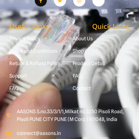
Useful Links
Quick Links
Privacy Policy
About Us
Terms and Conditions
Shop
Return & Refund Policy
Product Detail
Support
FAQ
FAQ
Contact
AASONS S.no.33/3/1/1,Milkat no.3250 Pisoli Road,
Pisoli PUNE CITY PUNE (M Corp.) 411048, India
connect@aasons.in