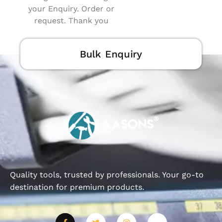
your Enquiry. Order or
request. Thank you
Bulk Enquiry
Quality tools, trusted by professionals. Your go-to
destination for premium products.