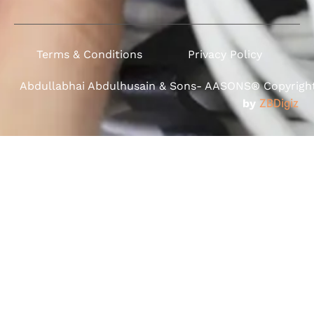
Terms & Conditions
Privacy Policy
Abdullabhai Abdulhusain & Sons- AASONS® Copyright 
by
ZBDigiz