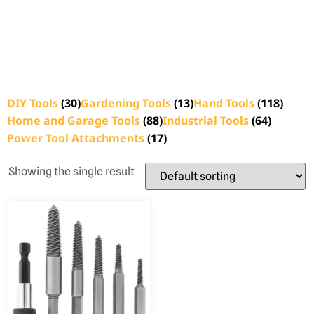
DIY Tools
(30)
Gardening Tools
(13)
Hand Tools
(118)
Home and Garage Tools
(88)
Industrial Tools
(64)
Power Tool Attachments
(17)
Showing the single result