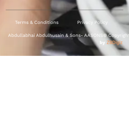
Terms & Conditions
Privacy Policy
Abdullabhai Abdulhusain & Sons- AASONS® Copyright 
by
ZBDigiz