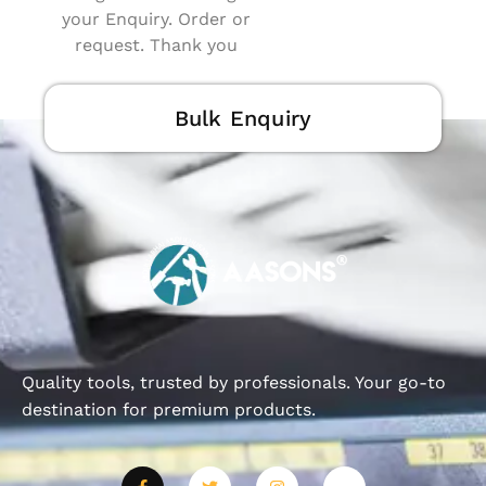
your Enquiry. Order or
request. Thank you
Bulk Enquiry
Quality tools, trusted by professionals. Your go-to
destination for premium products.