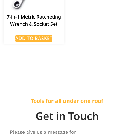
7-in-1 Metric Ratcheting
Wrench & Socket Set
ADD TO BASKET
Tools for all under one roof
Get in Touch
Please give us a message for