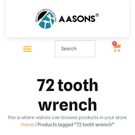
0
72 tooth
wrench
This is where visitors can browse products in your store.
Home
/ Products tagged “72 tooth wrench”