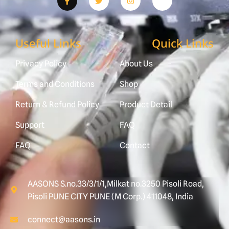
Useful Links
Quick Links
Privacy Policy
About Us
Terms and Conditions
Shop
Return & Refund Policy
Product Detail
Support
FAQ
FAQ
Contact
AASONS S.no.33/3/1/1,Milkat no.3250 Pisoli Road,
Pisoli PUNE CITY PUNE (M Corp.) 411048, India
connect@aasons.in