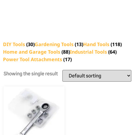
DIY Tools
(30)
Gardening Tools
(13)
Hand Tools
(118)
Home and Garage Tools
(88)
Industrial Tools
(64)
Power Tool Attachments
(17)
Showing the single result