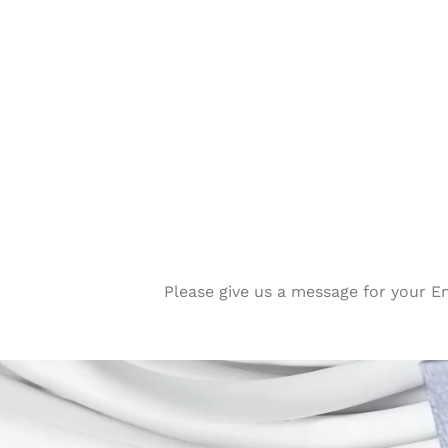
Please give us a message for your E