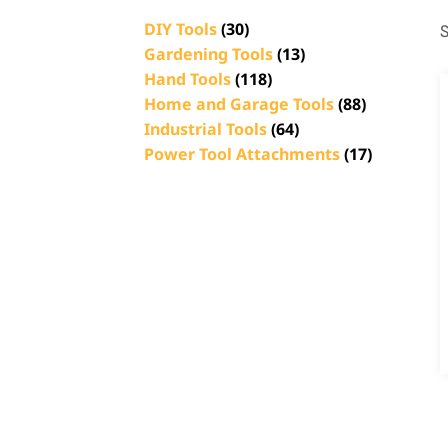
DIY Tools
(30)
S
Gardening Tools
(13)
Hand Tools
(118)
Home and Garage Tools
(88)
Industrial Tools
(64)
Power Tool Attachments
(17)