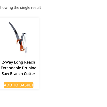
howing the single result
2-Way Long Reach
Extendable Pruning
Saw Branch Cutter
ADD TO BASKET