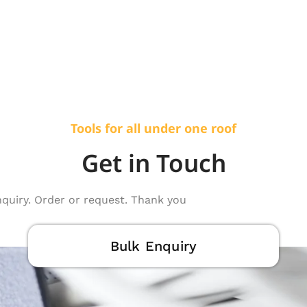
Tools for all under one roof
Get in Touch
nquiry. Order or request. Thank you
Bulk Enquiry