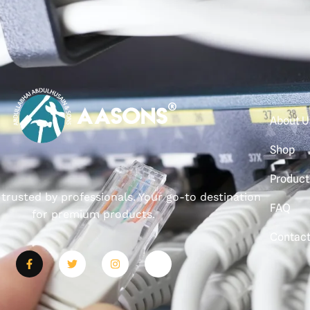
About U
Shop
Product
, trusted by professionals. Your go-to destination
FAQ
for premium products.
Contac