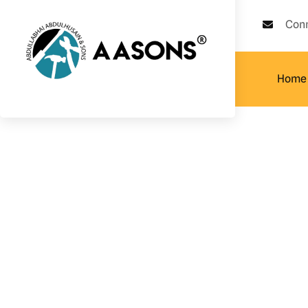
Con
Home