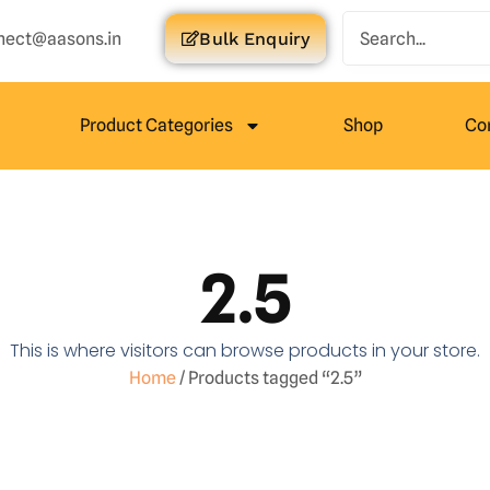
nect@aasons.in
Bulk Enquiry
Product Categories
Shop
Co
2.5
This is where visitors can browse products in your store.
Home
/ Products tagged “2.5”