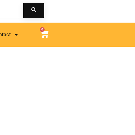
0
ntact