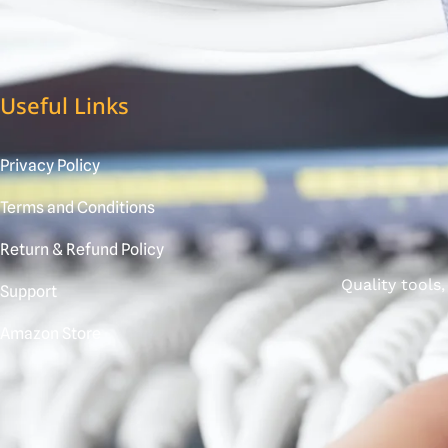
Useful Links
Privacy Policy
Terms and Conditions
Return & Refund Policy
Quality tools
Support
Amazon Store