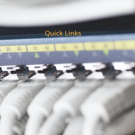
Quick Links
s
 Detail
t