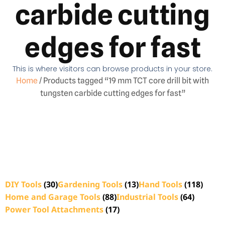
carbide cutting
edges for fast
This is where visitors can browse products in your store.
Home
/ Products tagged “19 mm TCT core drill bit with
tungsten carbide cutting edges for fast”
DIY Tools
(30)
Gardening Tools
(13)
Hand Tools
(118)
Home and Garage Tools
(88)
Industrial Tools
(64)
Power Tool Attachments
(17)