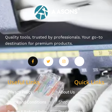
Quality tools, trusted by professionals. Your go-to
destination for premium products.
Useful Links
Quick Links
Privacy Policy
About Us
Terms and Conditions
Shop