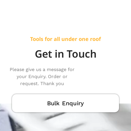
Tools for all under one roof
Get in Touch
Please give us a message for
your Enquiry. Order or
request. Thank you
Bulk Enquiry