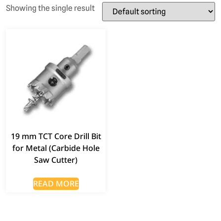
Showing the single result
19 mm TCT Core Drill Bit
for Metal (Carbide Hole
Saw Cutter)
READ MORE