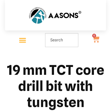
0
19 mm TCT core
drill bit with
tungsten