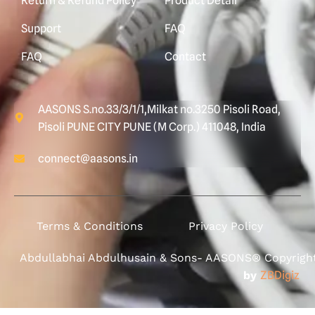
Return & Refund Policy
Product Detail
Support
FAQ
FAQ
Contact
AASONS S.no.33/3/1/1,Milkat no.3250 Pisoli Road,
Pisoli PUNE CITY PUNE (M Corp.) 411048, India
connect@aasons.in
Terms & Conditions
Privacy Policy
Abdullabhai Abdulhusain & Sons- AASONS® Copyright 
by
ZBDigiz