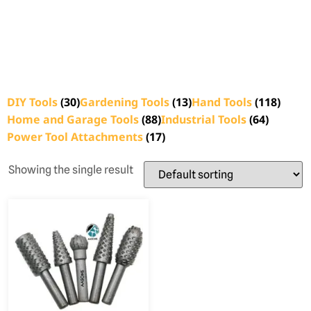
DIY Tools
(30)
Gardening Tools
(13)
Hand Tools
(118)
Home and Garage Tools
(88)
Industrial Tools
(64)
Power Tool Attachments
(17)
Showing the single result