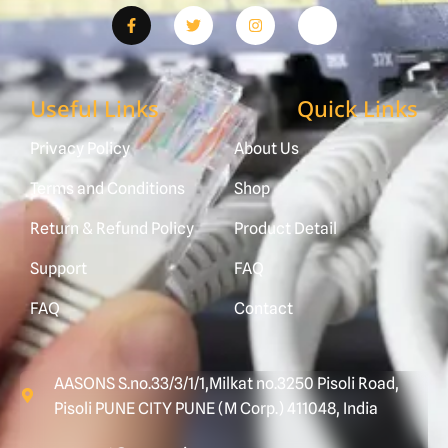
Useful Links
Quick Links
Privacy Policy
About Us
Terms and Conditions
Shop
Return & Refund Policy
Product Detail
Support
FAQ
FAQ
Contact
AASONS S.no.33/3/1/1,Milkat no.3250 Pisoli Road,
Pisoli PUNE CITY PUNE (M Corp.) 411048, India