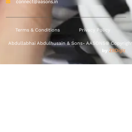
connect@aasons.in
Terms & Conditions
Privacy Policy
Abdullabhai Abdulhusain & Sons- AASONS® Copyright 
by
ZBDigiz