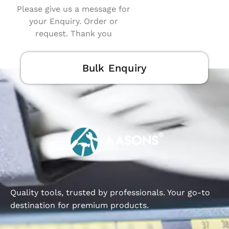
Please give us a message for
your Enquiry. Order or
request. Thank you
Bulk Enquiry
Quality tools, trusted by professionals. Your go-to
destination for premium products.