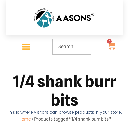
0
1/4 shank burr
bits
This is where visitors can browse products in your store.
Home
/ Products tagged “1/4 shank burr bits”