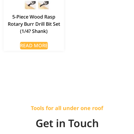
5-Piece Wood Rasp
Rotary Burr Drill Bit Set
(1/4? Shank)
READ MORE
Tools for all under one roof
Get in Touch