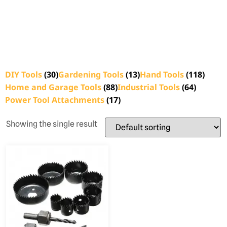
DIY Tools
(30)
Gardening Tools
(13)
Hand Tools
(118)
Home and Garage Tools
(88)
Industrial Tools
(64)
Power Tool Attachments
(17)
Showing the single result