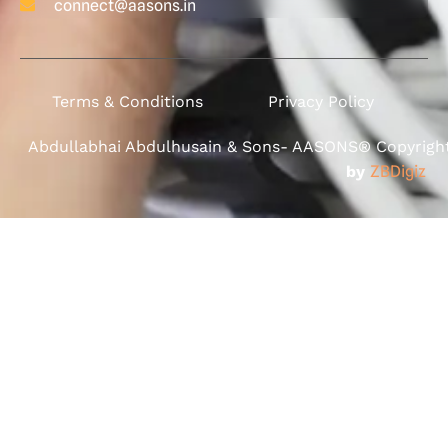
connect@aasons.in
Terms & Conditions
Privacy Policy
Abdullabhai Abdulhusain & Sons- AASONS® Copyright 
by
ZBDigiz