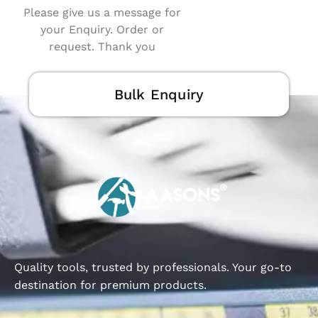
Please give us a message for
your Enquiry. Order or
request. Thank you
Bulk Enquiry
Quality tools, trusted by professionals. Your go-to
destination for premium products.