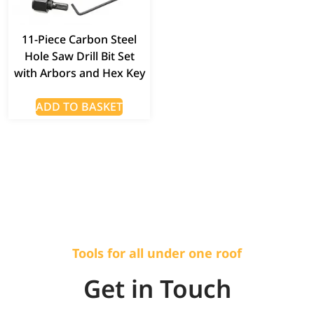
11-Piece Carbon Steel
Hole Saw Drill Bit Set
with Arbors and Hex Key
ADD TO BASKET
Tools for all under one roof
Get in Touch