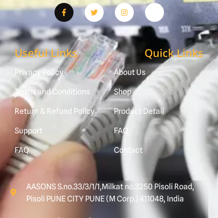
Useful Links
Quick Links
Privacy Policy
About Us
Terms and Conditions
Shop
Return & Refund Policy
Product Detail
Support
FAQ
FAQ
Contact
AASONS S.no.33/3/1/1,Milkat no.3250 Pisoli Road,
Pisoli PUNE CITY PUNE (M Corp.) 411048, India