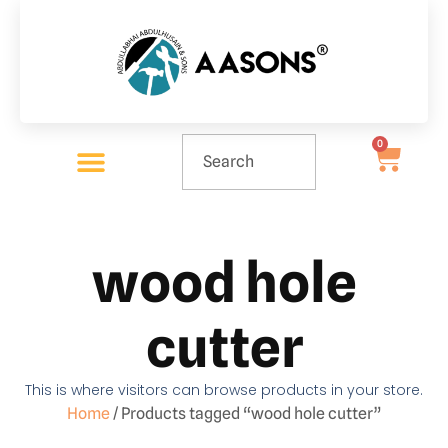
0
wood hole
cutter
This is where visitors can browse products in your store.
Home
/ Products tagged “wood hole cutter”