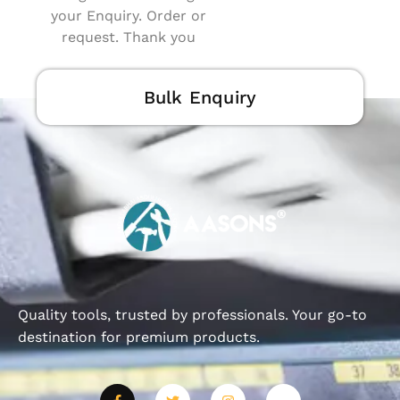
your Enquiry. Order or
request. Thank you
Bulk Enquiry
Quality tools, trusted by professionals. Your go-to
destination for premium products.