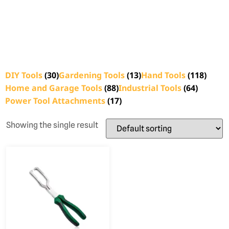
DIY Tools
(30)
Gardening Tools
(13)
Hand Tools
(118)
Home and Garage Tools
(88)
Industrial Tools
(64)
Power Tool Attachments
(17)
Showing the single result