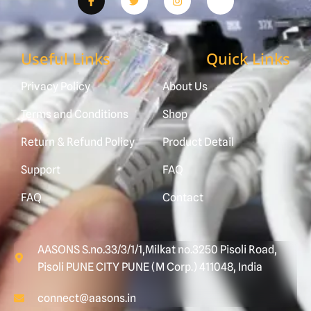
Useful Links
Quick Links
Privacy Policy
About Us
Terms and Conditions
Shop
Return & Refund Policy
Product Detail
Support
FAQ
FAQ
Contact
AASONS S.no.33/3/1/1,Milkat no.3250 Pisoli Road,
Pisoli PUNE CITY PUNE (M Corp.) 411048, India
connect@aasons.in