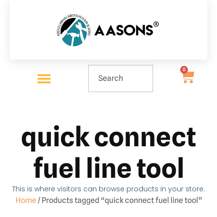
0
quick connect
fuel line tool
This is where visitors can browse products in your store.
Home
/ Products tagged “quick connect fuel line tool”