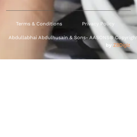
Terms & Conditions
Privacy Policy
Abdullabhai Abdulhusain & Sons- AASONS® Copyright 
by
ZBDigiz