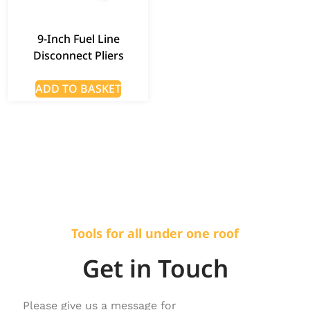
9-Inch Fuel Line
Disconnect Pliers
ADD TO BASKET
Tools for all under one roof
Get in Touch
Please give us a message for