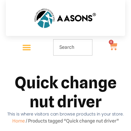
0
Quick change
nut driver
This is where visitors can browse products in your store.
Home
/ Products tagged “Quick change nut driver”