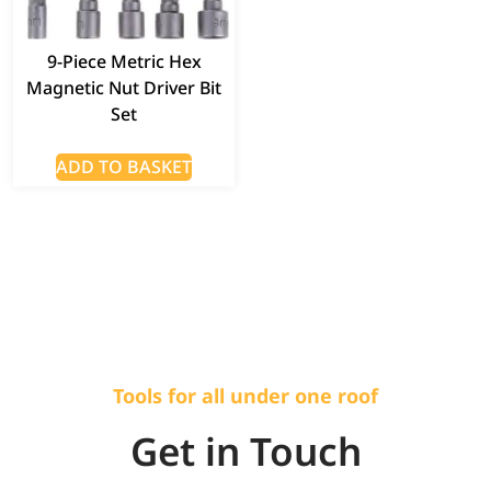
9-Piece Metric Hex
Magnetic Nut Driver Bit
Set
ADD TO BASKET
Tools for all under one roof
Get in Touch