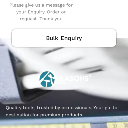
Please give us a message for
your Enquiry. Order or
request. Thank you
Bulk Enquiry
Quality tools, trusted by professionals. Your go-to
destination for premium products.