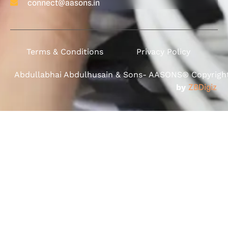
connect@aasons.in
Terms & Conditions
Privacy Policy
Abdullabhai Abdulhusain & Sons- AASONS® Copyright 
by
ZBDigiz