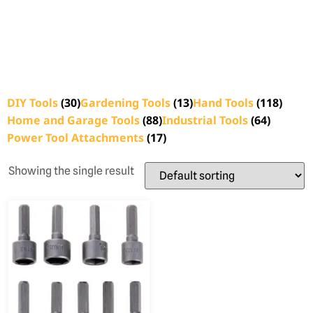
DIY Tools
(30)
Gardening Tools
(13)
Hand Tools
(118)
Home and Garage Tools
(88)
Industrial Tools
(64)
Power Tool Attachments
(17)
Showing the single result