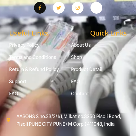
Useful Links
Quick Links
Privacy Policy
About Us
Terms and Conditions
Shop
Return & Refund Policy
Product Detail
Support
FAQ
FAQ
Contact
AASONS S.no.33/3/1/1,Milkat no.3250 Pisoli Road,
Pisoli PUNE CITY PUNE (M Corp.) 411048, India