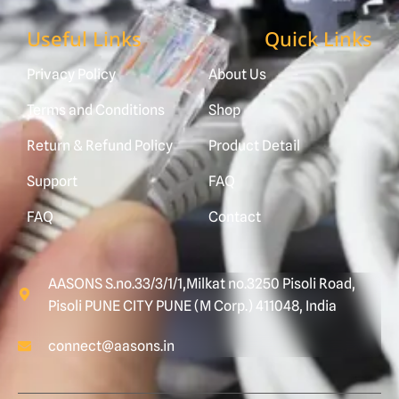
Useful Links
Quick Links
Privacy Policy
About Us
Terms and Conditions
Shop
Return & Refund Policy
Product Detail
Support
FAQ
FAQ
Contact
AASONS S.no.33/3/1/1,Milkat no.3250 Pisoli Road,
Pisoli PUNE CITY PUNE (M Corp.) 411048, India
connect@aasons.in