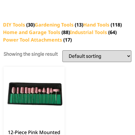
DIY Tools
(30)
Gardening Tools
(13)
Hand Tools
(118)
Home and Garage Tools
(88)
Industrial Tools
(64)
Power Tool Attachments
(17)
Showing the single result
12-Piece Pink Mounted