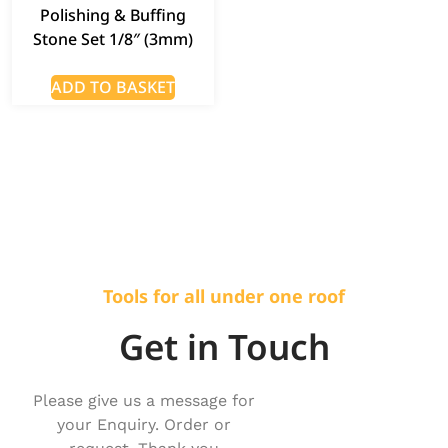
Polishing & Buffing
Stone Set 1/8″ (3mm)
ADD TO BASKET
Tools for all under one roof
Get in Touch
Please give us a message for
your Enquiry. Order or