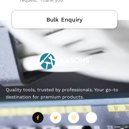
request. Thank you
Bulk Enquiry
Quality tools, trusted by professionals. Your go-to
destination for premium products.