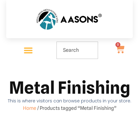
0
Metal Finishing
This is where visitors can browse products in your store.
Home
/ Products tagged “Metal Finishing”