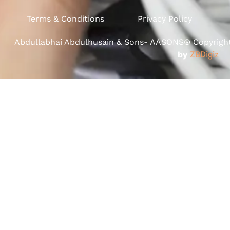
Terms & Conditions
Privacy Policy
Abdullabhai Abdulhusain & Sons- AASONS® Copyright 
by
ZBDigiz