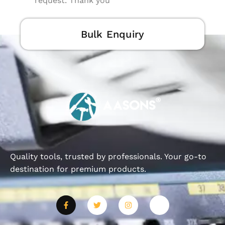
request. Thank you
Bulk Enquiry
Quality tools, trusted by professionals. Your go-to
destination for premium products.