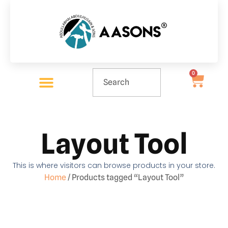
0
Layout Tool
This is where visitors can browse products in your store.
Home
/ Products tagged “Layout Tool”