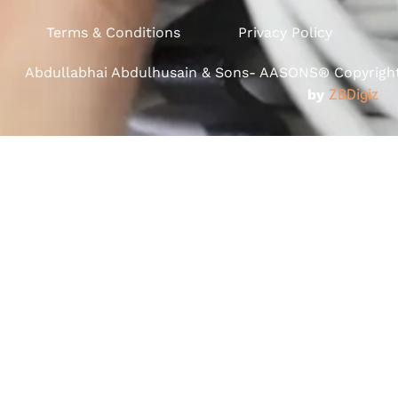
Terms & Conditions
Privacy Policy
Abdullabhai Abdulhusain & Sons- AASONS® Copyright 
by
ZBDigiz