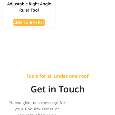
Adjustable Right Angle
Ruler Tool
ADD TO BASKET
Tools for all under one roof
Get in Touch
Please give us a message for
your Enquiry. Order or