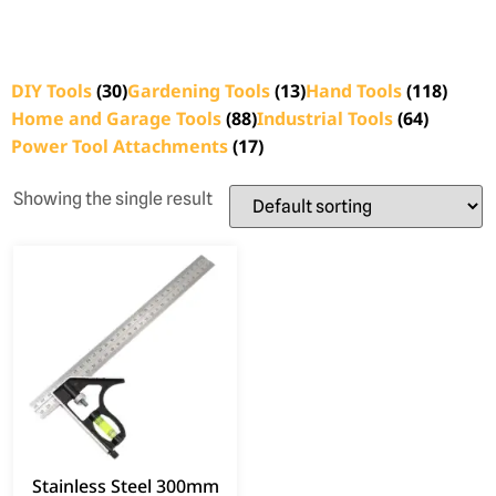
DIY Tools
(30)
Gardening Tools
(13)
Hand Tools
(118)
Home and Garage Tools
(88)
Industrial Tools
(64)
Power Tool Attachments
(17)
Showing the single result
Stainless Steel 300mm