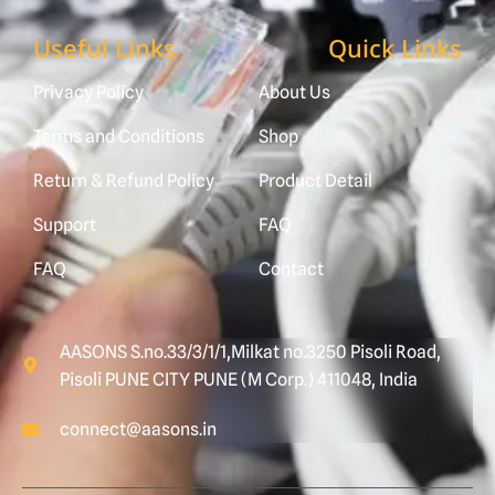
Useful Links
Quick Links
Privacy Policy
About Us
Terms and Conditions
Shop
Return & Refund Policy
Product Detail
Support
FAQ
FAQ
Contact
AASONS S.no.33/3/1/1,Milkat no.3250 Pisoli Road,
Pisoli PUNE CITY PUNE (M Corp.) 411048, India
connect@aasons.in